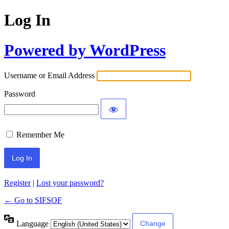
Log In
Powered by WordPress
Username or Email Address
Password
Remember Me
Register
|
Lost your password?
← Go to SIFSOF
Language