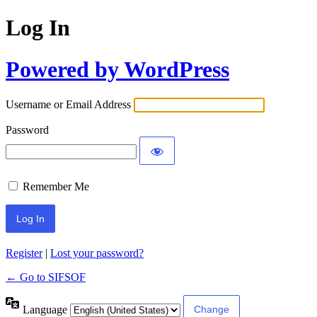
Log In
Powered by WordPress
Username or Email Address
Password
Remember Me
Register
|
Lost your password?
← Go to SIFSOF
Language