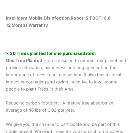
Intelligent Mobile Disinfection Robot: SIFBOT-6.6
12 Months Warranty
× 30 Trees planted for one purchased item
One Tree Planted
is on a mission to reforest our planet and
provide education, awareness and engagement on the
importance of trees in our ecosystem. It also has a social
impact encouraging and giving incentive to low income
people to plant Trees in their Area.
Reducing carbon footprint : A mature tree absorbs an
average of 48 lbs of CO2 per year.
We give you the chance to participate and be part of this
noble project. We plant Trees for you for each product you