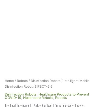
Home
/
Robots
/
Disinfection Robots
/ Intelligent Mobile
Disinfection Robot: SIFBOT-6.6
Disinfection Robots
,
Healthcare Products to Prevent
COVID-19
,
Healthcare Robots
,
Robots
Intelligent Mobile Disinfection