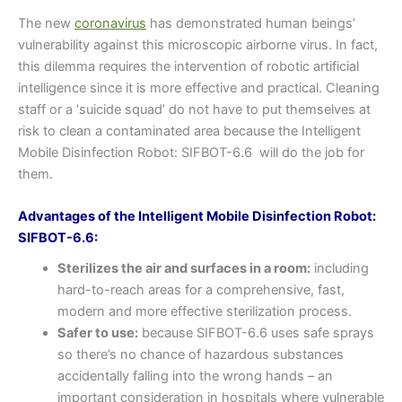
The new
coronavirus
has demonstrated human beings’
vulnerability against this microscopic airborne virus. In fact,
this dilemma requires the intervention of robotic artificial
intelligence since it is more effective and practical. Cleaning
staff or a ‘suicide squad’ do not have to put themselves at
risk to clean a contaminated area because the Intelligent
Mobile Disinfection Robot: SIFBOT-6.6 will do the job for
them.
Advantages of the Intelligent Mobile Disinfection Robot:
SIFBOT-6.6:
Sterilizes the air and surfaces in a room:
including
hard-to-reach areas for a comprehensive, fast,
modern and more effective sterilization process.
Safer to use:
because SIFBOT-6.6 uses safe sprays
so there’s no chance of hazardous substances
accidentally falling into the wrong hands – an
important consideration in hospitals where vulnerable