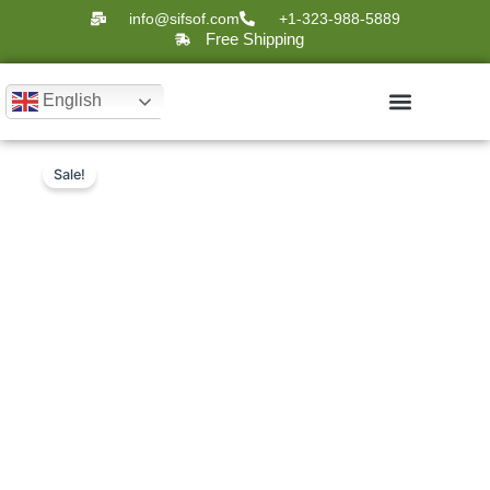
Skip
info@sifsof.com
+1-323-988-5889
to
Free Shipping
content
English
Original
Current
Intelligent
Sale!
Ultrasound Scanners
Mobile
price
price
Disinfection
was:
is:
Robot:
$28,000.
$15,985.
SIFBOT-
6.6
quantity