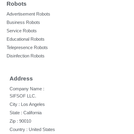
Robots
Advertisement Robots
Business Robots
Service Robots
Educational Robots
Telepresence Robots
Disinfection Robots
Address
Company Name :
SIFSOF LLC.
City : Los Angeles
State : California
Zip : 90010
Country : United States