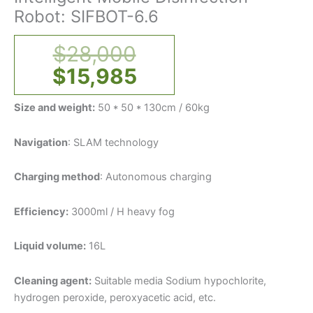
Robot: SIFBOT-6.6
$
28,000
$
15,985
Size and weight:
50 * 50 * 130cm / 60kg
Navigation
: SLAM technology
Charging method
: Autonomous charging
Efficiency:
3000ml / H heavy fog
Liquid volume:
16L
Cleaning agent:
Suitable media Sodium hypochlorite,
hydrogen peroxide, peroxyacetic acid, etc.