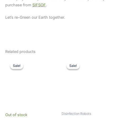
purchase from
SIFSOF
.
Let’s re-Green our Earth together.
Related products
Original
Current
Original
Current
price
price
price
price
Sale!
Sale!
Sale!
Sale!
was:
is:
was:
is:
$10,000.
$7,129.
$35,000.
$26,995.
Disinfection Robots
Out of stock