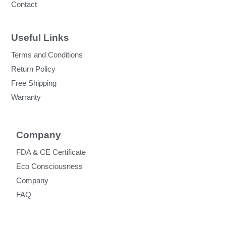
Contact
Useful Links
Terms and Conditions
Return Policy
Free Shipping
Warranty
Company
FDA & CE Certificate
Eco Consciousness
Company
FAQ