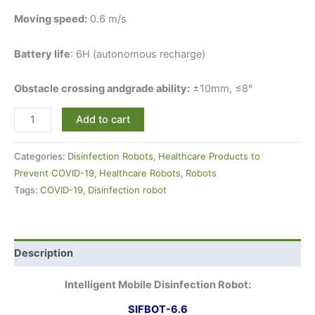
Moving speed:
0.6 m/s
Battery life
: 6H (autonomous recharge)
Obstacle crossing andgrade ability:
±10mm, ≤8°
Add to cart
Categories:
Disinfection Robots
,
Healthcare Products to
Prevent COVID-19
,
Healthcare Robots
,
Robots
Tags:
COVID-19
,
Disinfection robot
Description
Intelligent Mobile Disinfection Robot:
SIFBOT-6.6