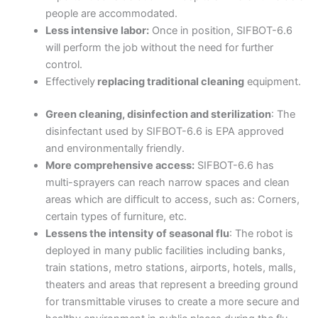
people are accommodated.
Less intensive labor:
Once in position, SIFBOT-6.6
will perform the job without the need for further
control.
Effectively
replacing traditional cleaning
equipment.
Green cleaning, disinfection and sterilization
: The
disinfectant used by SIFBOT-6.6 is EPA approved
and environmentally friendly.
More comprehensive access:
SIFBOT-6.6 has
multi-sprayers can reach narrow spaces and clean
areas which are difficult to access, such as: Corners,
certain types of furniture, etc.
Lessens the intensity of seasonal flu
: The robot is
deployed in many public facilities including banks,
train stations, metro stations, airports, hotels, malls,
theaters and areas that represent a breeding ground
for transmittable viruses to create a more secure and