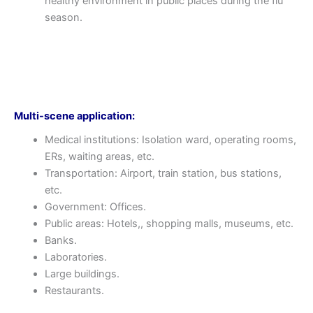
healthy environment in public places during the flu
season.
Multi-scene application:
Medical institutions: Isolation ward, operating rooms,
ERs, waiting areas, etc.
Transportation: Airport, train station, bus stations,
etc.
Government: Offices.
Public areas: Hotels,, shopping malls, museums, etc.
Banks.
Laboratories.
Large buildings.
Restaurants.