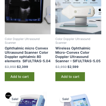
$3,950.
$2,399.
$3,950.
$2,599.
Color Doppler Ultrasound
Color Doppler Ultrasound
Scanner
Scanner
Ophthalmic micro Convex
Wireless Ophthalmic
Ultrasound Scanner Color
Micro-Convex Color
Doppler ophtalmic 80
Doppler Ultrasound
elements SIFULTRAS-5.04
Scanner – SIFULTRAS-5.05
$
3,950
$
2,399
$
3,950
$
2,599
Add to cart
Add to cart
Original
Current
Original
Current
price
price
price
price
Sale!
Sale!
was:
is:
was:
is:
$3,000.
$2,350.
$3,500.
$2,999.