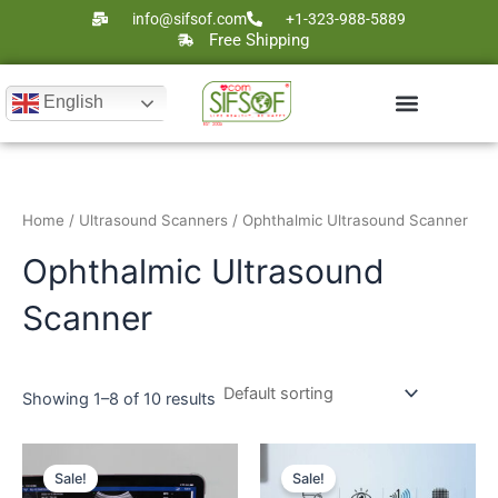
Skip
info@sifsof.com
+1-323-988-5889
to
Free Shipping
content
English
Ultrasound Scanners
Laser Therapy
Home
/
Ultrasound Scanners
/ Ophthalmic Ultrasound Scanner
Ophthalmic Ultrasound
Scanner
Showing 1–8 of 10 results
Original
Current
Original
Current
price
price
price
price
Sale!
Sale!
was:
is:
was:
is: