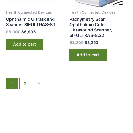
Health Connected Devices
Health Connected Devices
Ophthalmic Ultrasound
Pachymetry Scan
Scanner SIFULTRAS-8.1
Ophthalmic Color
Ultrasound Scanner,
$
8,000
$
6,995
SIFULTRAS-8.22
$
3,200
$
2,250
Add to cart
Add to cart
1
2
→