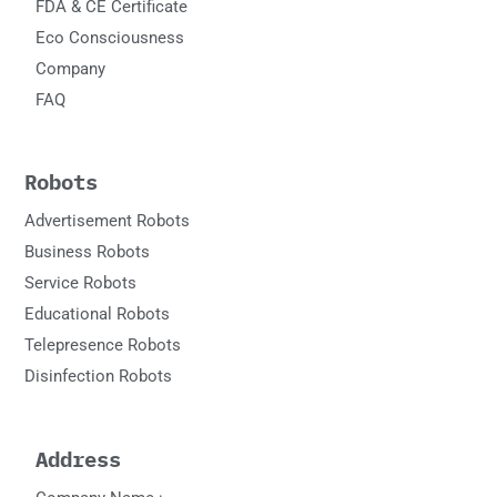
FDA & CE Certificate
Eco Consciousness
Company
FAQ
Robots
Advertisement Robots
Business Robots
Service Robots
Educational Robots
Telepresence Robots
Disinfection Robots
Address