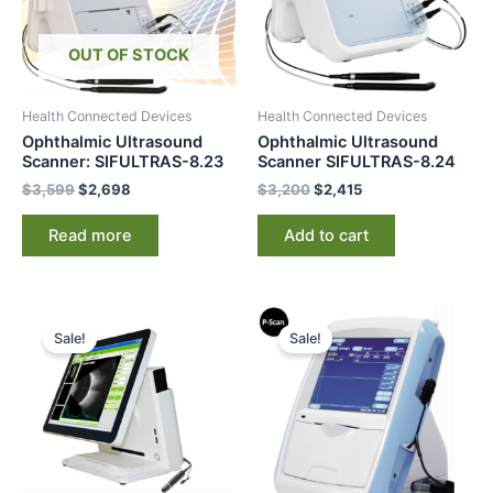
OUT OF STOCK
Health Connected Devices
Health Connected Devices
Ophthalmic Ultrasound
Ophthalmic Ultrasound
Scanner: SIFULTRAS-8.23
Scanner SIFULTRAS-8.24
$
3,599
$
2,698
$
3,200
$
2,415
Read more
Add to cart
Original
Current
Original
Current
price
price
price
price
Sale!
Sale!
was:
is:
was:
is:
$8,000.
$6,995.
$3,200.
$2,250.