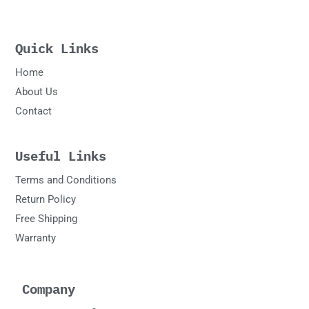
Quick Links
Home
About Us
Contact
Useful Links
Terms and Conditions
Return Policy
Free Shipping
Warranty
Company