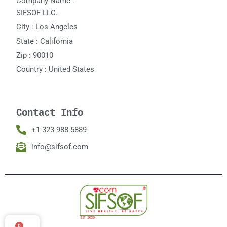
Company Name :
SIFSOF LLC.
City : Los Angeles
State : California
Zip : 90010
Country : United States
Contact Info
+1-323-988-5889
info@sifsof.com
0