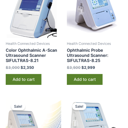
Health Connected Devices
Health Connected Devices
Color Ophthalmic A-Scan
Ophthalmic Probe
Ultrasound Scanner
Ultrasound Scanner:
SIFULTRAS-8.21
SIFULTRAS-8.25
$
3,000
$
2,350
$
3,500
$
2,999
Add to cart
Add to cart
Original
Current
Original
Current
price
price
price
price
Sale!
Sale!
was:
is:
was:
is:
$3,599.
$2,698.
$3,200.
$2,415.