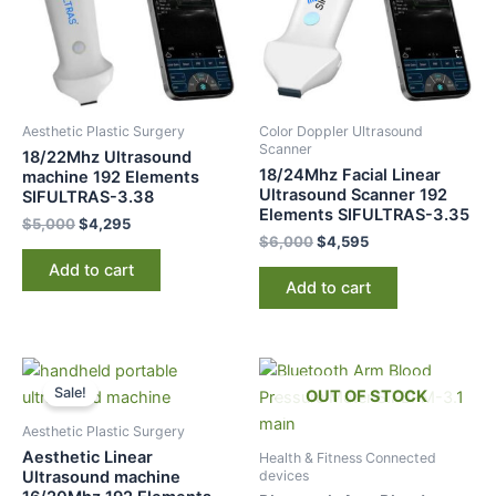
Aesthetic Plastic Surgery
Color Doppler Ultrasound
Scanner
18/22Mhz Ultrasound
18/24Mhz Facial Linear
machine 192 Elements
Ultrasound Scanner 192
SIFULTRAS-3.38
Elements SIFULTRAS-3.35
$
5,000
$
4,295
$
6,000
$
4,595
Add to cart
Add to cart
Original
Current
price
price
Sale!
OUT OF STOCK
was:
is:
$5,500.
$4,195.
Aesthetic Plastic Surgery
Aesthetic Linear
Health & Fitness Connected
devices
Ultrasound machine