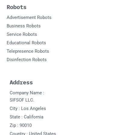
Robots
Advertisement Robots
Business Robots
Service Robots
Educational Robots
Telepresence Robots
Disinfection Robots
Address
Company Name :
SIFSOF LLC.
City : Los Angeles
State : California
Zip : 90010
Country : United States