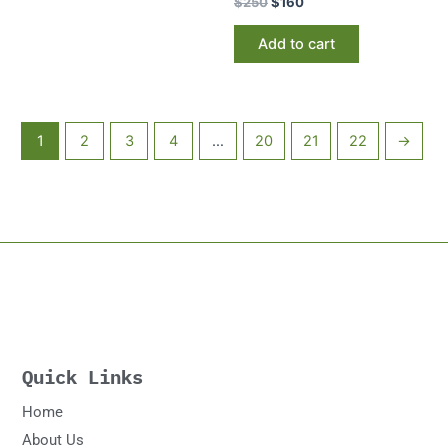
$
250
$
160
Add to cart
1
2
3
4
…
20
21
22
→
Quick Links
Home
About Us