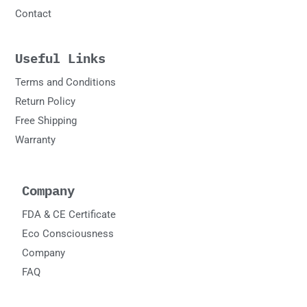
Contact
Useful Links
Terms and Conditions
Return Policy
Free Shipping
Warranty
Company
FDA & CE Certificate
Eco Consciousness
Company
FAQ