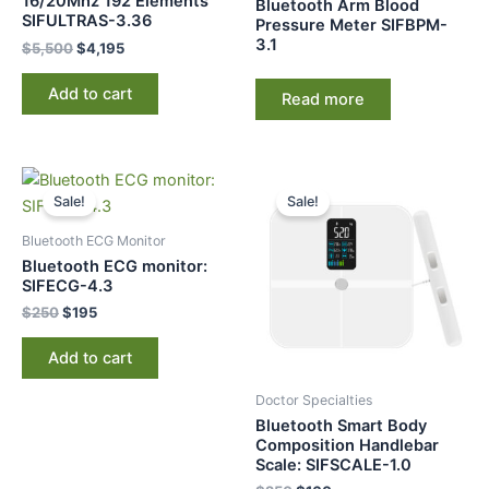
16/20Mhz 192 Elements
Bluetooth Arm Blood
SIFULTRAS-3.36
Pressure Meter SIFBPM-
3.1
$
5,500
$
4,195
Add to cart
Read more
Original
Current
Original
Current
price
price
price
price
Sale!
Sale!
was:
is:
was:
is:
$250.
$195.
$250.
$160.
Bluetooth ECG Monitor​
Bluetooth ECG monitor:
SIFECG-4.3
$
250
$
195
Add to cart
Doctor Specialties
Bluetooth Smart Body
Composition Handlebar
Scale: SIFSCALE-1.0