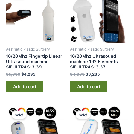
$5,000.
$4,295.
$4,000.
$3,285.
Aesthetic Plastic Surgery
Aesthetic Plastic Surgery
16/20Mhz Fingertip Linear
16/20Mhz Ultrasound
Ultrasound machine
machine 192 Elements
SIFULTRAS-3.39
SIFULTRAS-3.37
$
5,000
$
4,295
$
4,000
$
3,285
Add to cart
Add to cart
Original
Current
Original
Current
price
price
price
price
Sale!
Sale!
was:
is:
was:
is:
$5,000.
$4,295.
$6,000.
$4,595.