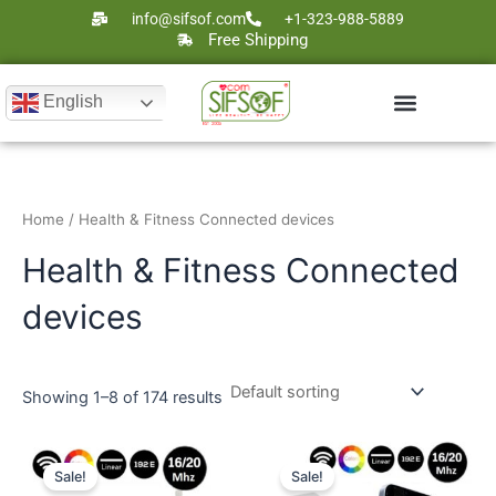
Skip
info@sifsof.com
+1-323-988-5889
to
Free Shipping
content
English
Home
/ Health & Fitness Connected devices
Health & Fitness Connected
devices
Showing 1–8 of 174 results
Original
Current
Original
Current
price
price
price
price
Sale!
Sale!
was:
is:
was:
is: