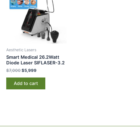
$7,000.
$5,999.
Aesthetic Lasers
Smart Medical 26.2Watt
Diode Laser SIFLASER-3.2
$
7,000
$
5,999
Add to cart