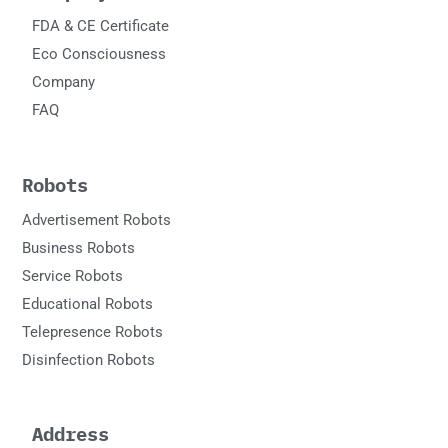
FDA & CE Certificate
Eco Consciousness
Company
FAQ
Robots
Advertisement Robots
Business Robots
Service Robots
Educational Robots
Telepresence Robots
Disinfection Robots
Address