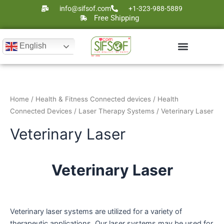
Skip
info@sifsof.com
+1-323-988-5889
to
Free Shipping
content
English
Ultrasound Scanners
Laser Therapy
Home
/
Health & Fitness Connected devices
/
Health
Connected Devices
/
Laser Therapy Systems
/ Veterinary Laser
Veterinary Laser
Veterinary Laser
Veterinary laser systems are utilized for a variety of
therapeutic applications. Our laser systems may be used for