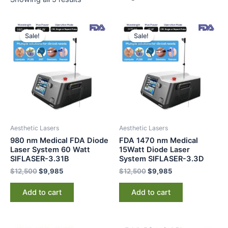
Original
Current
Original
Current
price
price
price
price
Sale!
Sale!
was:
is:
was:
is:
$12,500.
$9,985.
$12,500.
$9,985.
Aesthetic Lasers
Aesthetic Lasers
980 nm Medical FDA Diode
FDA 1470 nm Medical
Laser System 60 Watt
15Watt Diode Laser
SIFLASER-3.31B
System SIFLASER-3.3D
$
12,500
$
9,985
$
12,500
$
9,985
Add to cart
Add to cart
Original
Current
Original
Current