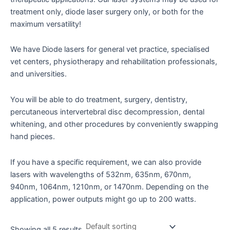
treatment only, diode laser surgery only, or both for the
maximum versatility!
We have Diode lasers for general vet practice, specialised
vet centers, physiotherapy and rehabilitation professionals,
and universities.
You will be able to do treatment, surgery, dentistry,
percutaneous intervertebral disc decompression, dental
whitening, and other procedures by conveniently swapping
hand pieces.
If you have a specific requirement, we can also provide
lasers with wavelengths of 532nm, 635nm, 670nm,
940nm, 1064nm, 1210nm, or 1470nm. Depending on the
application, power outputs might go up to 200 watts.
Showing all 5 results