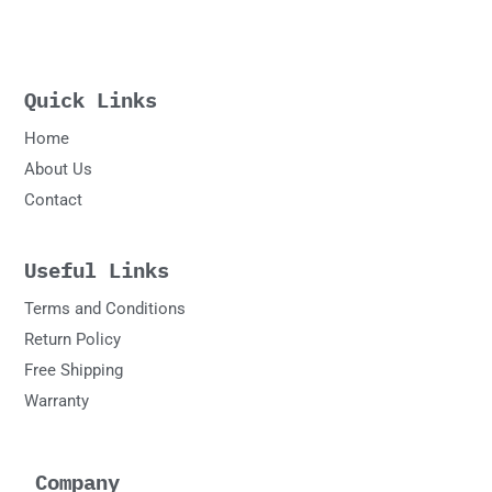
Quick Links
Home
About Us
Contact
Useful Links
Terms and Conditions
Return Policy
Free Shipping
Warranty
Company