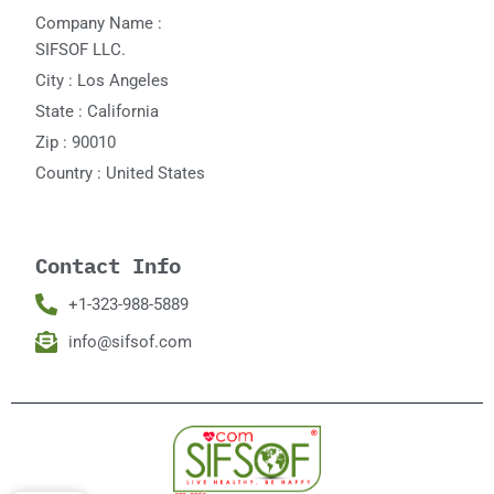
Company Name :
SIFSOF LLC.
City : Los Angeles
State : California
Zip : 90010
Country : United States
Contact Info
+1-323-988-5889
info@sifsof.com