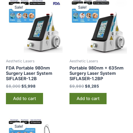
price
price
price
price
Sale!
Sale!
was:
is:
was:
is:
$8,000.
$5,998.
$9,980.
$8,285.
Aesthetic Lasers
Aesthetic Lasers
FDA Portable 980nm
Portable 980nm + 635nm
Surgery Laser System
Surgery Laser System
SIFLASER-1.2B
SIFLASER-1.2BP
$
8,000
$
5,998
$
9,980
$
8,285
Add to cart
Add to cart
Original
Current
price
price
Sale!
was:
is: