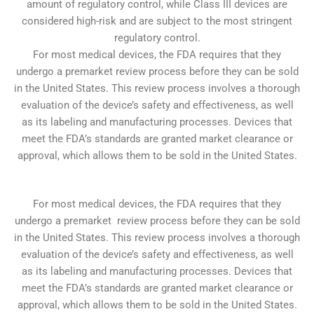
amount of regulatory control, while Class III devices are
considered high-risk and are subject to the most stringent
regulatory control.
For most medical devices, the FDA requires that they
undergo a premarket review process before they can be sold
in the United States. This review process involves a thorough
evaluation of the device’s safety and effectiveness, as well
as its labeling and manufacturing processes. Devices that
meet the FDA’s standards are granted market clearance or
approval, which allows them to be sold in the United States.
For most medical devices, the FDA requires that they
undergo a premarket review process before they can be sold
in the United States. This review process involves a thorough
evaluation of the device’s safety and effectiveness, as well
as its labeling and manufacturing processes. Devices that
meet the FDA’s standards are granted market clearance or
approval, which allows them to be sold in the United States.