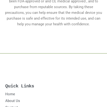
been FDA-approved or and CE medical approved , and to
purchase from reputable sources. By taking these
precautions, you can help ensure that the medical device you
purchase is safe and effective for its intended use, and can
help you manage your health with confidence.
Quick Links
Home
About Us