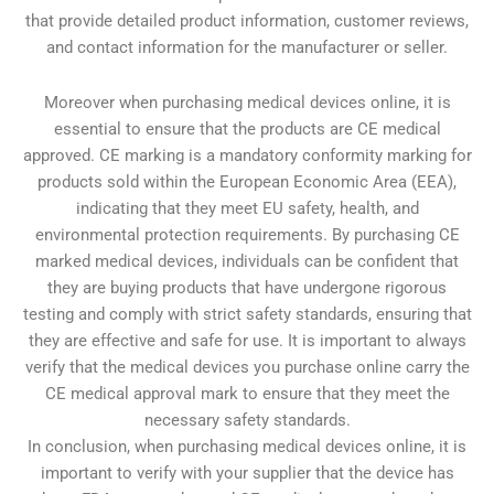
that provide detailed product information, customer reviews,
and contact information for the manufacturer or seller.
Moreover when purchasing medical devices online, it is
essential to ensure that the products are CE medical
approved. CE marking is a mandatory conformity marking for
products sold within the European Economic Area (EEA),
indicating that they meet EU safety, health, and
environmental protection requirements. By purchasing CE
marked medical devices, individuals can be confident that
they are buying products that have undergone rigorous
testing and comply with strict safety standards, ensuring that
they are effective and safe for use. It is important to always
verify that the medical devices you purchase online carry the
CE medical approval mark to ensure that they meet the
necessary safety standards.
In conclusion, when purchasing medical devices online, it is
important to verify with your supplier that the device has