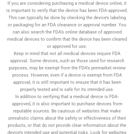
If you are considering purchasing a medical device online, it
is important to verify that the device has been FDA-approved.
This can typically be done by checking the device’s labeling
or packaging for an FDA clearance or approval number. You
can also search the FDA’s online database of approved
medical devices to confirm that the device has been cleared
or approved for use.
Keep in mind that not all medical devices require FDA
approval. Some devices, such as those used for research
purposes, may be exempt from the FDA’s premarket review
process. However, even if a device is exempt from FDA
approval, it is still important to ensure that it has been
properly tested and is safe for its intended use.
In addition to verifying that a medical device is FDA-
approved, it is also important to purchase devices from
reputable sources. Be cautious of websites that make
unrealistic claims about the safety or effectiveness of their
products, or that do not provide clear information about the
device’s intended use and potential risks. Look for websites