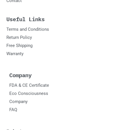
Contact
Useful Links
Terms and Conditions
Return Policy
Free Shipping
Warranty
Company
FDA & CE Certificate
Eco Consciousness
Company
FAQ