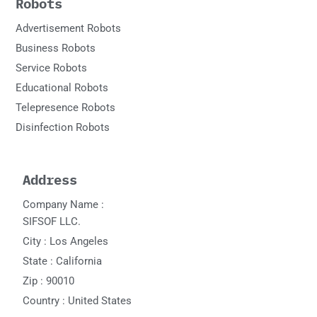
Robots
Advertisement Robots
Business Robots
Service Robots
Educational Robots
Telepresence Robots
Disinfection Robots
Address
Company Name :
SIFSOF LLC.
City : Los Angeles
State : California
Zip : 90010
Country : United States