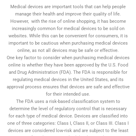
Medical devices are important tools that can help people
manage their health and improve their quality of life.
However, with the rise of online shopping, it has become
increasingly common for medical devices to be sold on
websites. While this can be convenient for consumers, it is
important to be cautious when purchasing medical devices
online, as not all devices may be safe or effective.
One key factor to consider when purchasing medical devices
online is whether they have been approved by the U.S. Food
and Drug Administration (FDA). The FDA is responsible for
regulating medical devices in the United States, and its
approval process ensures that devices are safe and effective
for their intended use.
The FDA uses a risk-based classification system to
determine the level of regulatory control that is necessary
for each type of medical device. Devices are classified into
one of three categories: Class I, Class II, or Class III. Class I
devices are considered low-risk and are subject to the least