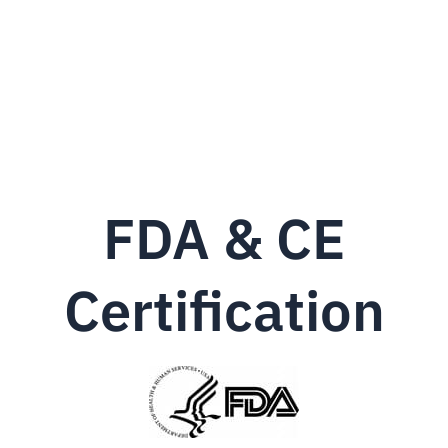
FDA & CE
Certification‎