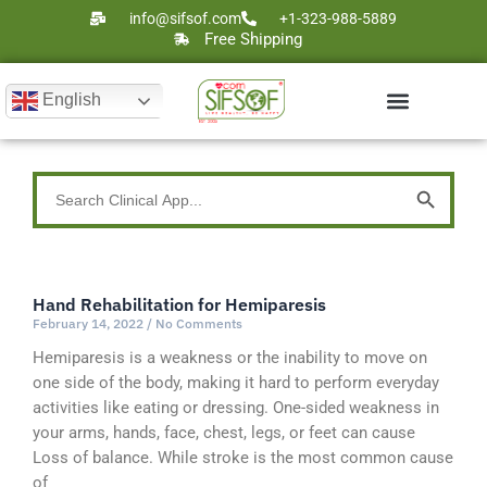
Skip
info@sifsof.com
+1-323-988-5889
to
Free Shipping
content
English
Ultrasound Scanners
Laser Therapy
Search Button
Search
for:
Hand Rehabilitation for Hemiparesis
Page
Page
Page
Page
Page
February 14, 2022
No Comments
Hemiparesis is a weakness or the inability to move on
one side of the body, making it hard to perform everyday
activities like eating or dressing. One-sided weakness in
your arms, hands, face, chest, legs, or feet can cause
Loss of balance. While stroke is the most common cause
of