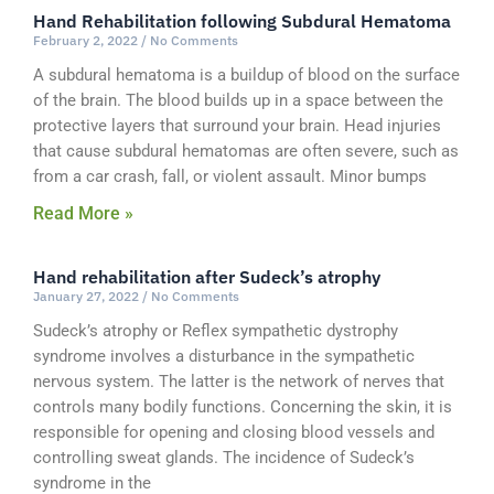
Hand Rehabilitation following Subdural Hematoma
February 2, 2022
No Comments
A subdural hematoma is a buildup of blood on the surface
of the brain. The blood builds up in a space between the
protective layers that surround your brain. Head injuries
that cause subdural hematomas are often severe, such as
from a car crash, fall, or violent assault. Minor bumps
Read More »
Hand rehabilitation after Sudeck’s atrophy
January 27, 2022
No Comments
Sudeck’s atrophy or Reflex sympathetic dystrophy
syndrome involves a disturbance in the sympathetic
nervous system. The latter is the network of nerves that
controls many bodily functions. Concerning the skin, it is
responsible for opening and closing blood vessels and
controlling sweat glands. The incidence of Sudeck’s
syndrome in the