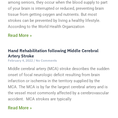
among seniors, they occur when the blood supply to part
of your brain is interrupted or reduced, preventing brain
tissue from getting oxygen and nutrients. But most
strokes can be prevented by living a healthy lifestyle.
According to the World Health Organization
Read More »
Hand Rehabilitation following Middle Cerebral
Artery Stroke
February 4, 2022
No Comments
Middle cerebral artery (MCA) stroke describes the sudden
onset of focal neurologic deficit resulting from brain
infarction or ischemia in the territory supplied by the
MCA. The MCA is by far the largest cerebral artery and is
the vessel most commonly affected by a cerebrovascular
accident. MCA strokes are typically
Read More »