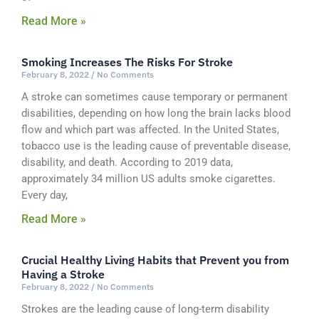
Read More »
Smoking Increases The Risks For Stroke
February 8, 2022
No Comments
A stroke can sometimes cause temporary or permanent
disabilities, depending on how long the brain lacks blood
flow and which part was affected. In the United States,
tobacco use is the leading cause of preventable disease,
disability, and death. According to 2019 data,
approximately 34 million US adults smoke cigarettes.
Every day,
Read More »
Crucial Healthy Living Habits that Prevent you from
Having a Stroke
February 8, 2022
No Comments
Strokes are the leading cause of long-term disability