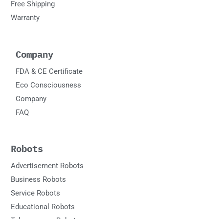
Free Shipping
Warranty
Company
FDA & CE Certificate
Eco Consciousness
Company
FAQ
Robots
Advertisement Robots
Business Robots
Service Robots
Educational Robots