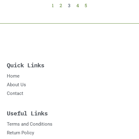
1
2
3
4
5
Quick Links
Home
About Us
Contact
Useful Links
Terms and Conditions
Return Policy