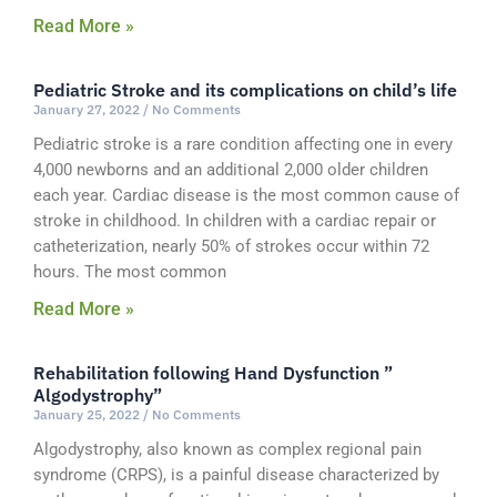
Read More »
Pediatric Stroke and its complications on child’s life
January 27, 2022
No Comments
Pediatric stroke is a rare condition affecting one in every
4,000 newborns and an additional 2,000 older children
each year. Cardiac disease is the most common cause of
stroke in childhood. In children with a cardiac repair or
catheterization, nearly 50% of strokes occur within 72
hours. The most common
Read More »
Rehabilitation following Hand Dysfunction ”
Algodystrophy”
January 25, 2022
No Comments
Algodystrophy, also known as complex regional pain
syndrome (CRPS), is a painful disease characterized by