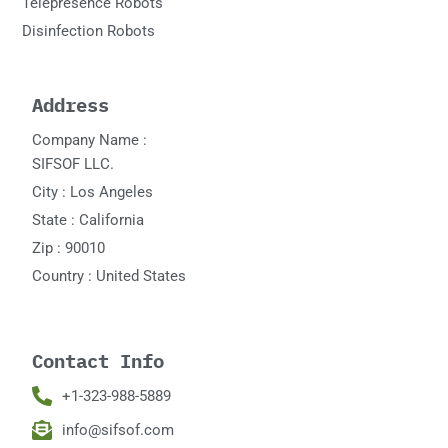
Telepresence Robots
Disinfection Robots
Address
Company Name :
SIFSOF LLC.
City : Los Angeles
State : California
Zip : 90010
Country : United States
Contact Info
+1-323-988-5889
info@sifsof.com