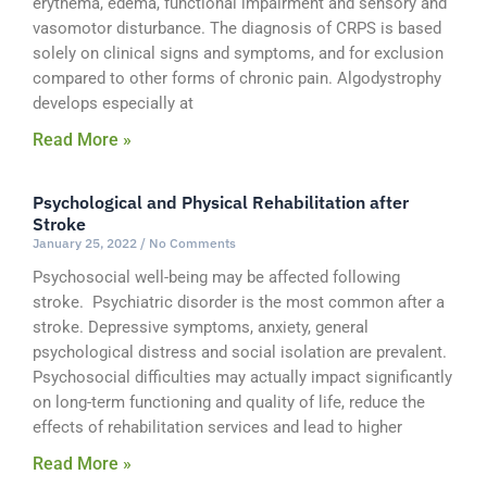
erythema, edema, functional impairment and sensory and
vasomotor disturbance. The diagnosis of CRPS is based
solely on clinical signs and symptoms, and for exclusion
compared to other forms of chronic pain. Algodystrophy
develops especially at
Read More »
Psychological and Physical Rehabilitation after
Stroke
January 25, 2022
No Comments
Psychosocial well-being may be affected following
stroke. Psychiatric disorder is the most common after a
stroke. Depressive symptoms, anxiety, general
psychological distress and social isolation are prevalent.
Psychosocial difficulties may actually impact significantly
on long-term functioning and quality of life, reduce the
effects of rehabilitation services and lead to higher
Read More »