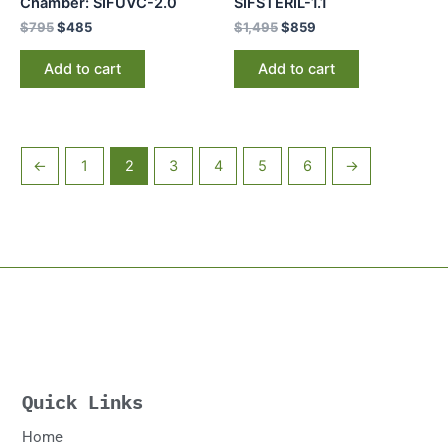
Chamber: SIFUVC-2.0
SIFSTERIL-1.1
$
795
$
485
$
1,495
$
859
Add to cart
Add to cart
←
1
2
3
4
5
6
→
Quick Links
Home