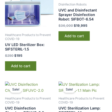
Disinfection Robots
UVC and Disinfectant
Sprayer Disinfection
Robot: SIFBOT-6.54
$
36,000
$
19,995
Healthcare Products to Prevent
Add to cart
COVID-19
UV LED Sterilizer Box:
SIFSTERIL-1.5
$
250
$
195
Add to cart
Original
Current
Original
Current
price
price
price
price
Sale!
Sale!
was:
is:
was:
is:
$795.
$485.
$1,495.
$859.
Healthcare Products to Prevent
Healthcare Products to Prevent
COVID-19
COVID-19
UVC Disinfection
UVC Sterilization Lamp: