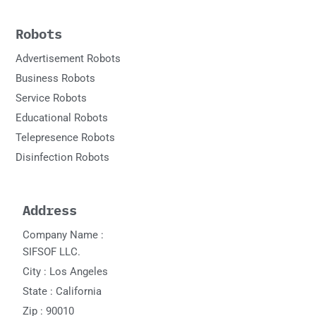
Robots
Advertisement Robots
Business Robots
Service Robots
Educational Robots
Telepresence Robots
Disinfection Robots
Address
Company Name :
SIFSOF LLC.
City : Los Angeles
State : California
Zip : 90010