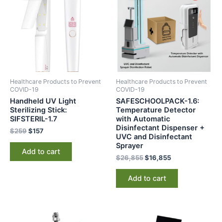
$259.
$157.
$26,855.
$16,855.
Healthcare Products to Prevent
Healthcare Products to Prevent
COVID-19
COVID-19
Handheld UV Light
SAFESCHOOLPACK-1.6:
Sterilizing Stick:
Temperature Detector
SIFSTERIL-1.7
with Automatic
Disinfectant Dispenser +
$
259
$
157
UVC and Disinfectant
Sprayer
Add to cart
$
26,855
$
16,855
Add to cart
Original
Current
Original
Current
price
price
price
price