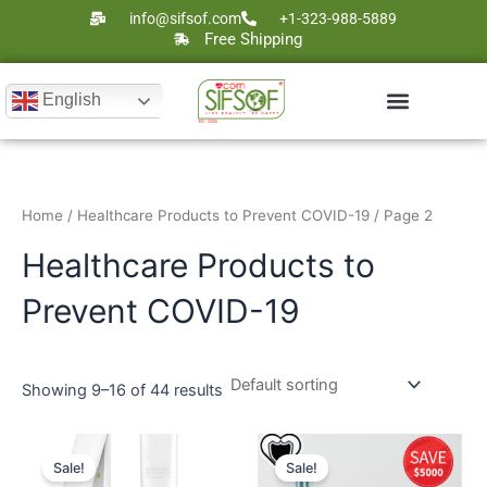
Skip
info@sifsof.com
+1-323-988-5889
to
Free Shipping
content
English
Ultrasound Scanners
Laser Therapy
Home
/
Healthcare Products to Prevent COVID-19
/ Page 2
Healthcare Products to
Prevent COVID-19
Showing 9–16 of 44 results
Original
Current
Original
Current
price
price
price
price
Sale!
Sale!
was:
is:
was:
is: