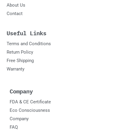
About Us
Contact
Useful Links
Terms and Conditions
Return Policy
Free Shipping
Warranty
Company
FDA & CE Certificate
Eco Consciousness
Company
FAQ