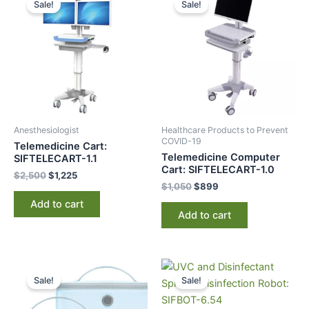
Sale!
Sale!
was:
is:
was:
is:
$2,500.
$1,225.
$1,050.
$899.
Anesthesiologist
Healthcare Products to Prevent
COVID-19
Telemedicine Cart:
Telemedicine Computer
SIFTELECART-1.1
Cart: SIFTELECART-1.0
$
2,500
$
1,225
$
1,050
$
899
Add to cart
Add to cart
Original
Current
Original
Current
price
price
price
price
Sale!
Sale!
was:
is:
was:
is:
$250.
$195.
$36,000.
$19,995.