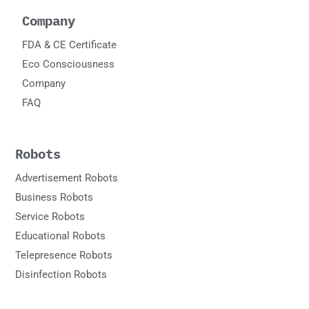
Company
FDA & CE Certificate
Eco Consciousness
Company
FAQ
Robots
Advertisement Robots
Business Robots
Service Robots
Educational Robots
Telepresence Robots
Disinfection Robots