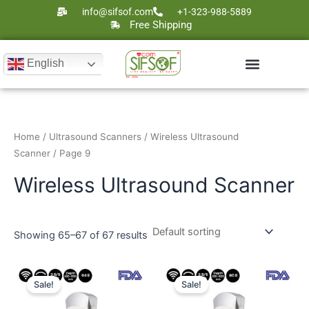
Skip
info@sifsof.com
+1-323-988-5889
to
Free Shipping
content
English
Ultrasound Scanners
Laser Therapy
Home
/
Ultrasound Scanners
/
Wireless Ultrasound
Scanner
/ Page 9
Wireless Ultrasound Scanner
Showing 65–67 of 67 results
Original
Current
Original
Current
price
price
price
price
Sale!
Sale!
was:
is:
was:
is:
$2,000.
$1,324.
$2,500.
$1,798.