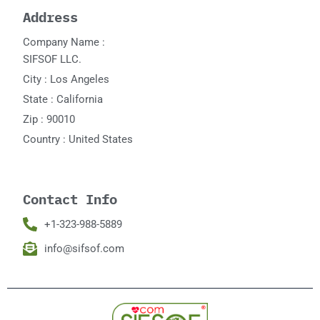
Address
Company Name :
SIFSOF LLC.
City : Los Angeles
State : California
Zip : 90010
Country : United States
Contact Info
+1-323-988-5889
info@sifsof.com