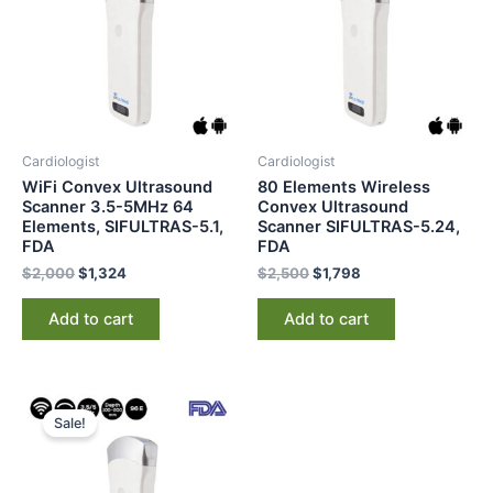
Cardiologist
Cardiologist
WiFi Convex Ultrasound
80 Elements Wireless
Scanner 3.5-5MHz 64
Convex Ultrasound
Elements, SIFULTRAS-5.1,
Scanner SIFULTRAS-5.24,
FDA
FDA
$
2,000
$
1,324
$
2,500
$
1,798
Add to cart
Add to cart
Original
Current
price
price
Sale!
was:
is:
$2,100.
$1,545.