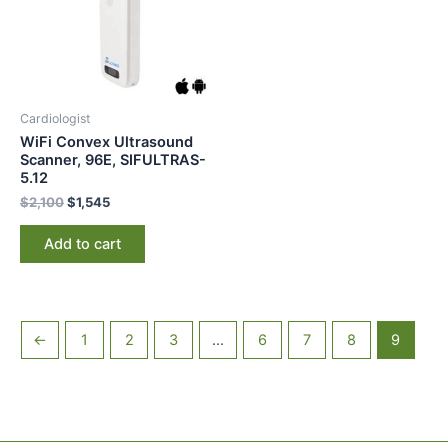
Cardiologist
WiFi Convex Ultrasound
Scanner, 96E, SIFULTRAS-
5.12
$
2,100
$
1,545
Add to cart
←
1
2
3
…
6
7
8
9