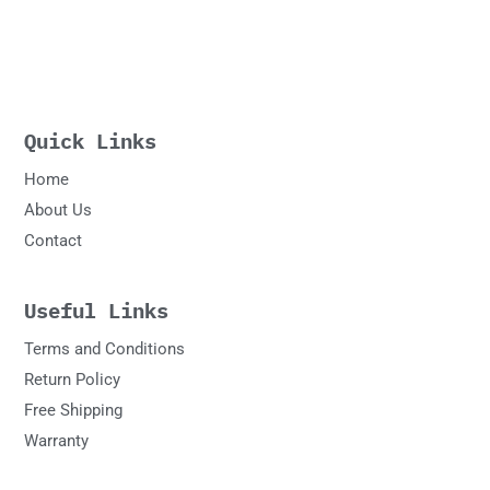
Quick Links
Home
About Us
Contact
Useful Links
Terms and Conditions
Return Policy
Free Shipping
Warranty