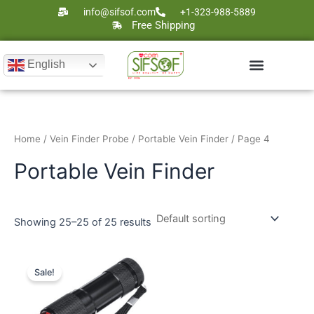
Skip
info@sifsof.com
+1-323-988-5889
to
Free Shipping
content
English
Ultrasound Scanners
Laser Therapy
Home
/
Vein Finder Probe
/
Portable Vein Finder
/ Page 4
Portable Vein Finder
Showing 25–25 of 25 results
Original
Current
price
price
Sale!
was:
is:
$235.
$129.