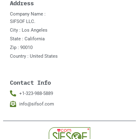
Address
Company Name :
SIFSOF LLC.
City : Los Angeles
State : California
Zip : 90010
Country : United States
Contact Info
+1-323-988-5889
info@sifsof.com