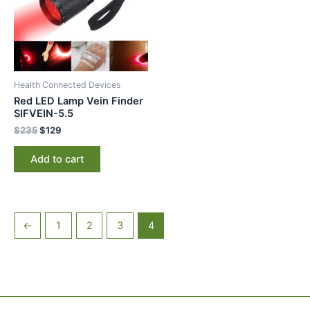
Health Connected Devices
Red LED Lamp Vein Finder
SIFVEIN-5.5
$
235
$
129
Add to cart
←
1
2
3
4