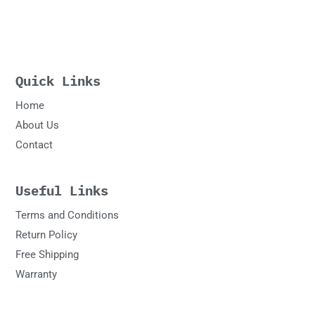
Quick Links
Home
About Us
Contact
Useful Links
Terms and Conditions
Return Policy
Free Shipping
Warranty