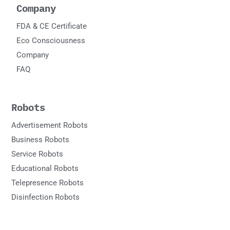
Company
FDA & CE Certificate
Eco Consciousness
Company
FAQ
Robots
Advertisement Robots
Business Robots
Service Robots
Educational Robots
Telepresence Robots
Disinfection Robots