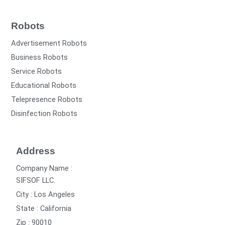
Robots
Advertisement Robots
Business Robots
Service Robots
Educational Robots
Telepresence Robots
Disinfection Robots
Address
Company Name :
SIFSOF LLC.
City : Los Angeles
State : California
Zip : 90010