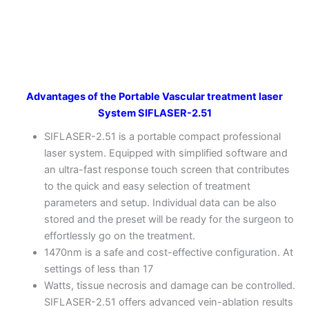
Advantages of the Portable Vascular treatment laser
System SIFLASER-2.51
SIFLASER-2.51 is a portable compact professional
laser system. Equipped with simplified software and
an ultra-fast response touch screen that contributes
to the quick and easy selection of treatment
parameters and setup. Individual data can be also
stored and the preset will be ready for the surgeon to
effortlessly go on the treatment.
1470nm is a safe and cost-effective configuration. At
settings of less than 17
Watts, tissue necrosis and damage can be controlled.
SIFLASER-2.51 offers advanced vein-ablation results