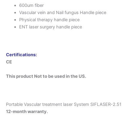
600um fiber
Vascular vein and Nail fungus Handle piece
Physical therapy handle piece
ENT laser surgery handle piece
Certifications:
CE
This product Not to be used in the US.
Portable Vascular treatment laser System SIFLASER-2.51
12-month warranty.