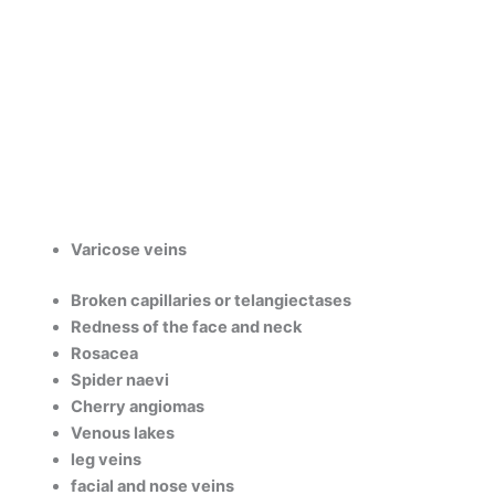
Varicose veins
Broken capillaries or telangiectases
Redness of the face and neck
Rosacea
Spider naevi
Cherry angiomas
Venous lakes
leg veins
facial and nose veins