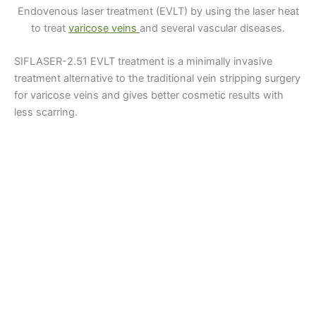
Endovenous laser treatment (EVLT) by using the laser heat
to treat
varicose veins
and several vascular diseases.
SIFLASER-2.51 EVLT treatment is a minimally invasive
treatment alternative to the traditional vein stripping surgery
for varicose veins and gives better cosmetic results with
less scarring.