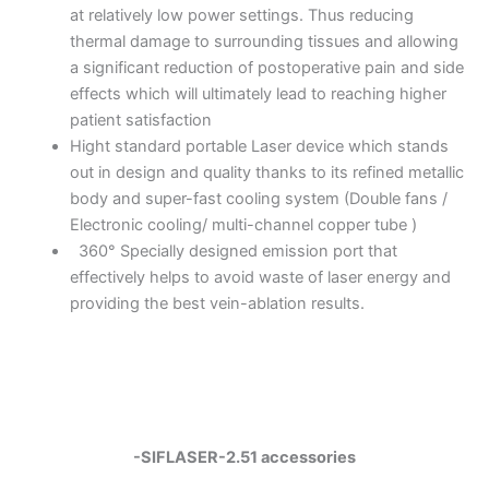
at relatively low power settings. Thus reducing
thermal damage to surrounding tissues and allowing
a significant reduction of postoperative pain and side
effects which will ultimately lead to reaching higher
patient satisfaction
Hight standard portable Laser device which stands
out in design and quality thanks to its refined metallic
body and super-fast cooling system (Double fans /
Electronic cooling/ multi-channel copper tube )
360° Specially designed emission port that
effectively helps to avoid waste of laser energy and
providing the best vein-ablation results.
-SIFLASER-2.51 accessories