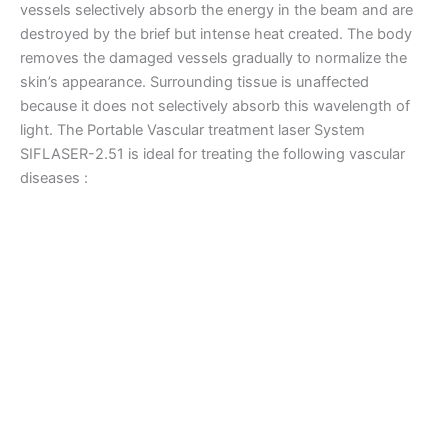
vessels selectively absorb the energy in the beam and are
destroyed by the brief but intense heat created. The body
removes the damaged vessels gradually to normalize the
skin’s appearance. Surrounding tissue is unaffected
because it does not selectively absorb this wavelength of
light. The Portable Vascular treatment laser System
SIFLASER-2.51 is ideal for treating the following vascular
diseases :