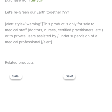
purchase from
SIFSOF
.
Let’s re-Green our Earth together ????
[alert style=”warning”]This product is only for sale to
medical staff (doctors, nurses, certified practitioners, etc.)
or to private users assisted by / under supervision of a
medical professional.[/alert]
Related products
Original
Current
Original
Current
price
price
price
price
Sale!
Sale!
Sale!
Sale!
was:
is:
was:
is:
$3,400.
$2,685.
$2,980.
$2,145.