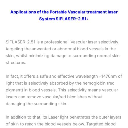
Applications
of the Portable Vascular treatment laser
System
SIFLASER-2.51
:
SIFLASER-2.51 is a professional Vascular laser selectively
targeting the unwanted or abnormal blood vessels in the
skin, whilst minimizing damage to surrounding normal skin
structures.
In fact, it offers a safe and effective wavelength -1470nm of
light that is selectively absorbed by the hemoglobin (red
pigment) in blood vessels. This selectivity means vascular
lasers can remove vascular/red blemishes without
damaging the surrounding skin.
In addition to that, its Laser light penetrates the outer layers
of skin to reach the blood vessels below. Targeted blood