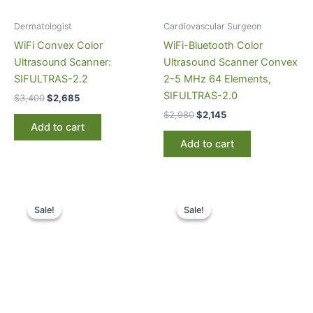
Dermatologist
Cardiovascular Surgeon
WiFi Convex Color
WiFi-Bluetooth Color
Ultrasound Scanner:
Ultrasound Scanner Convex
SIFULTRAS-2.2
2-5 MHz 64 Elements,
SIFULTRAS-2.0
$
3,400
$
2,685
$
2,980
$
2,145
Add to cart
Add to cart
Original
Current
Original
Current
price
price
price
price
Sale!
Sale!
Sale!
Sale!
was:
is:
was:
is:
$3,500.
$2,845.
$3,200.
$2,385.