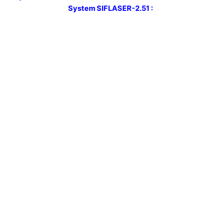
System
SIFLASER-2.51 :