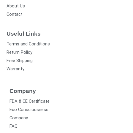
About Us
Contact
Useful Links
Terms and Conditions
Return Policy
Free Shipping
Warranty
Company
FDA & CE Certificate
Eco Consciousness
Company
FAQ