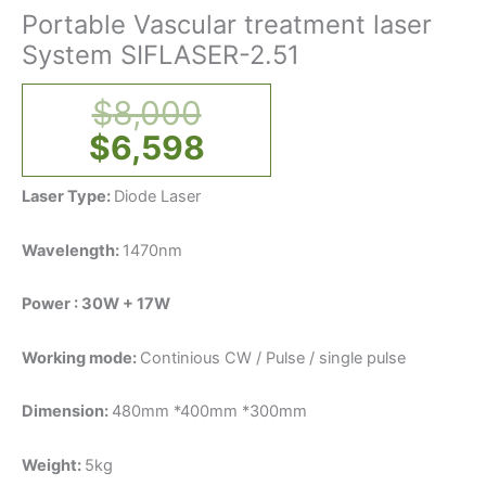
Portable Vascular treatment laser
System SIFLASER-2.51
$
8,000
$
6,598
Laser Type:
Diode Laser
Wavelength:
1470nm
Power : 30W + 17W
Working mode:
Continious CW / Pulse / single pulse
Dimension:
480mm *400mm *300mm
Weight:
5kg