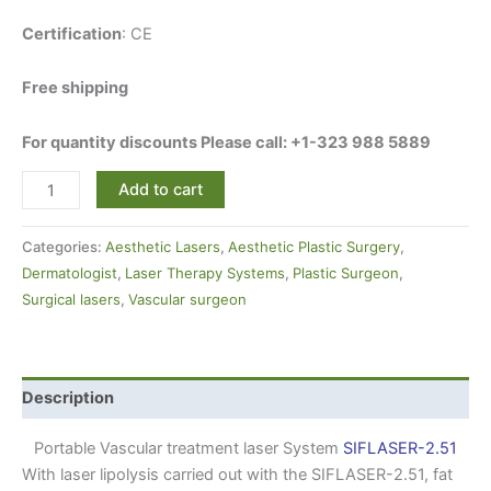
Certification
: CE
Free shipping
For quantity discounts Please call: +1-323 988 5889
Add to cart
Categories:
Aesthetic Lasers
,
Aesthetic Plastic Surgery
,
Dermatologist
,
Laser Therapy Systems
,
Plastic Surgeon
,
Surgical lasers
,
Vascular surgeon
Description
Portable Vascular treatment laser System
SIFLASER-2.51
With laser lipolysis carried out with the SIFLASER-2.51, fat