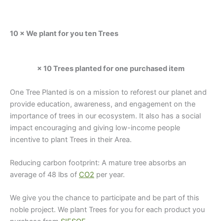
10 × We plant for you ten Trees
× 10 Trees planted for one purchased item
One Tree Planted is on a mission to reforest our planet and
provide education, awareness, and engagement on the
importance of trees in our ecosystem. It also has a social
impact encouraging and giving low-income people
incentive to plant Trees in their Area.
Reducing carbon footprint: A mature tree absorbs an
average of 48 lbs of
CO2
per year.
We give you the chance to participate and be part of this
noble project. We plant Trees for you for each product you