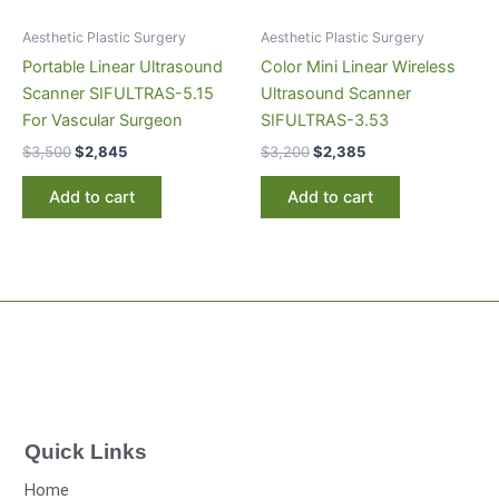
Aesthetic Plastic Surgery
Aesthetic Plastic Surgery
Portable Linear Ultrasound
Color Mini Linear Wireless
Scanner SIFULTRAS-5.15
Ultrasound Scanner
For Vascular Surgeon
SIFULTRAS-3.53
$
3,500
$
2,845
$
3,200
$
2,385
Add to cart
Add to cart
Quick Links
Home