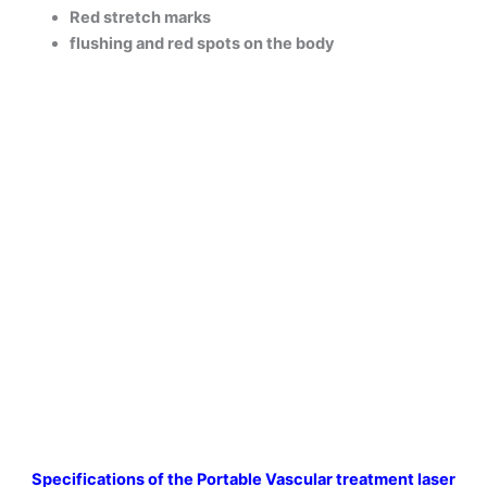
Red stretch marks
flushing and red spots on the body
Specifications of
the Portable Vascular treatment laser