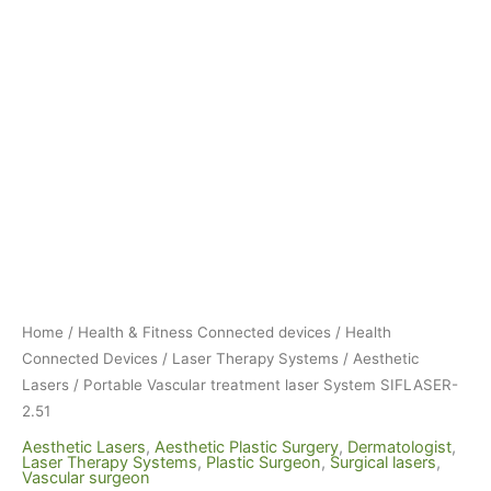
Home
/
Health & Fitness Connected devices
/
Health
Connected Devices
/
Laser Therapy Systems
/
Aesthetic
Lasers
/ Portable Vascular treatment laser System SIFLASER-
2.51
Aesthetic Lasers
,
Aesthetic Plastic Surgery
,
Dermatologist
,
Laser Therapy Systems
,
Plastic Surgeon
,
Surgical lasers
,
Vascular surgeon