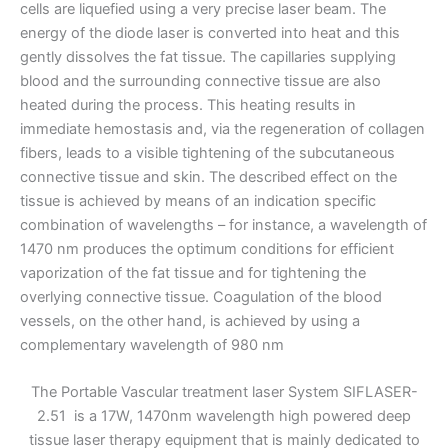
cells are liquefied using a very precise laser beam. The
energy of the diode laser is converted into heat and this
gently dissolves the fat tissue. The capillaries supplying
blood and the surrounding connective tissue are also
heated during the process. This heating results in
immediate hemostasis and, via the regeneration of collagen
fibers, leads to a visible tightening of the subcutaneous
connective tissue and skin. The described effect on the
tissue is achieved by means of an indication specific
combination of wavelengths – for instance, a wavelength of
1470 nm produces the optimum conditions for efficient
vaporization of the fat tissue and for tightening the
overlying connective tissue. Coagulation of the blood
vessels, on the other hand, is achieved by using a
complementary wavelength of 980 nm
The Portable Vascular treatment laser System SIFLASER-
2.51 is a 17W, 1470nm wavelength high powered deep
tissue laser therapy equipment that is mainly dedicated to