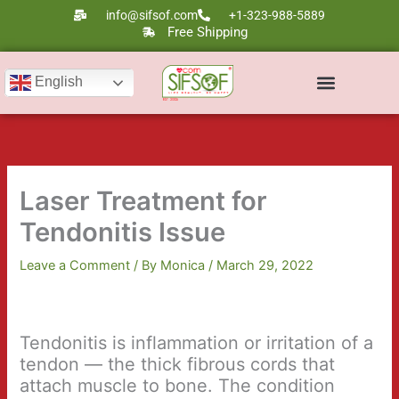
Skip
info@sifsof.com
+1-323-988-5889
to
Free Shipping
content
English
Ultrasound Scanners
Laser Therapy
Laser Treatment for
Tendonitis Issue
Leave a Comment
/ By
Monica
/
March 29, 2022
Tendonitis is inflammation or irritation of a
tendon — the thick fibrous cords that
attach muscle to bone. The condition