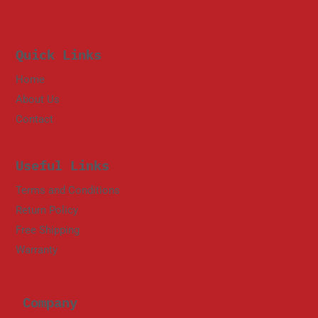
Quick Links
Home
About Us
Contact
Useful Links
Terms and Conditions
Return Policy
Free Shipping
Warranty
Company