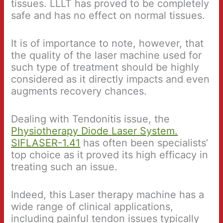
tissues. LLLT has proved to be completely
safe and has no effect on normal tissues.
It is of importance to note, however, that
the quality of the laser machine used for
such type of treatment should be highly
considered as it directly impacts and even
augments recovery chances.
Dealing with Tendonitis issue, the
Physiotherapy Diode Laser System.
SIFLASER-1.41
has often been specialists’
top choice as it proved its high efficacy in
treating such an issue.
Indeed, this Laser therapy machine has a
wide range of clinical applications,
including painful tendon issues typically