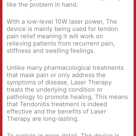
like the problem in hand.
With a low-level 10W laser power, The
device is mainly being used for tendon
pain relief meaning it will work on
relieving patients from recurrent pain,
stiffness and swelling feelings.
Unlike many pharmacological treatments
that mask pain or only address the
symptoms of disease, Laser Therapy
treats the underlying condition or
pathology to promote healing. This means
that Tendonitis treatment is indeed
effective and the benefits of Laser
Therapy are long-lasting.
To explain in more detail, The device is