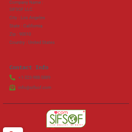
Company Name :
SIFSOF LLC.
City : Los Angeles
State : California
Zip : 90010
Country : United States
Contact Info
+1-323-988-5889
info@sifsof.com