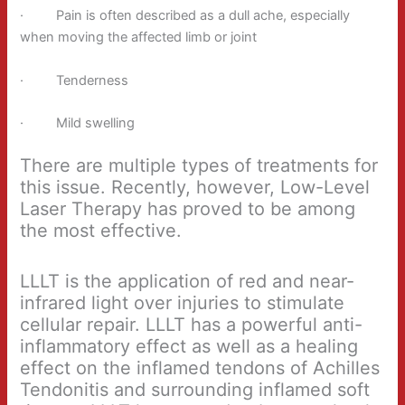
· Pain is often described as a dull ache, especially
when moving the affected limb or joint
· Tenderness
· Mild swelling
There are multiple types of treatments for
this issue. Recently, however, Low-Level
Laser Therapy has proved to be among
the most effective.
LLLT is the application of red and near-
infrared light over injuries to stimulate
cellular repair. LLLT has a powerful anti-
inflammatory effect as well as a healing
effect on the inflamed tendons of Achilles
Tendonitis and surrounding inflamed soft