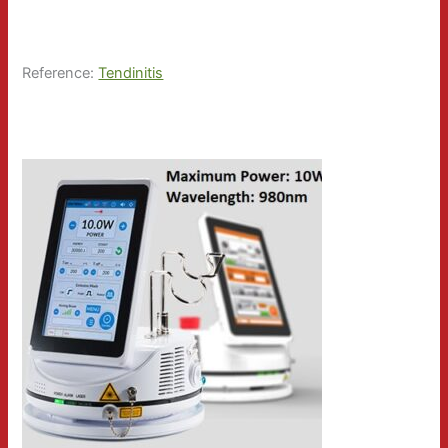
Reference:
Tendinitis