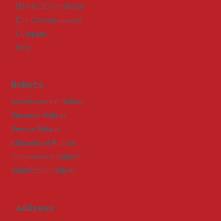
FDA & CE Certificate
Eco Consciousness
Company
FAQ
Robots
Advertisement Robots
Business Robots
Service Robots
Educational Robots
Telepresence Robots
Disinfection Robots
Address