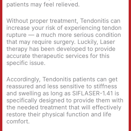
patients may feel relieved.
Without proper treatment, Tendonitis can
increase your risk of experiencing tendon
rupture — a much more serious condition
that may require surgery. Luckily, Laser
therapy has been developed to provide
accurate therapeutic services for this
specific issue.
Accordingly, Tendonitis patients can get
reassured and less sensitive to stiffness
and swelling as long as SIFLASER-1.41 is
specifically designed to provide them with
the needed treatment that will effectively
restore their physical function and life
comfort.