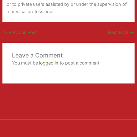
or to private users assisted by or under the supervision of
a medical professional.
←
Previous Post
Next Post
→
Leave a Comment
You must be
logged in
to post a comment.