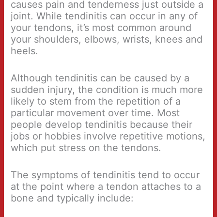
causes pain and tenderness just outside a
joint. While tendinitis can occur in any of
your tendons, it’s most common around
your shoulders, elbows, wrists, knees and
heels.
Although tendinitis can be caused by a
sudden injury, the condition is much more
likely to stem from the repetition of a
particular movement over time. Most
people develop tendinitis because their
jobs or hobbies involve repetitive motions,
which put stress on the tendons.
The symptoms of tendinitis tend to occur
at the point where a tendon attaches to a
bone and typically include: