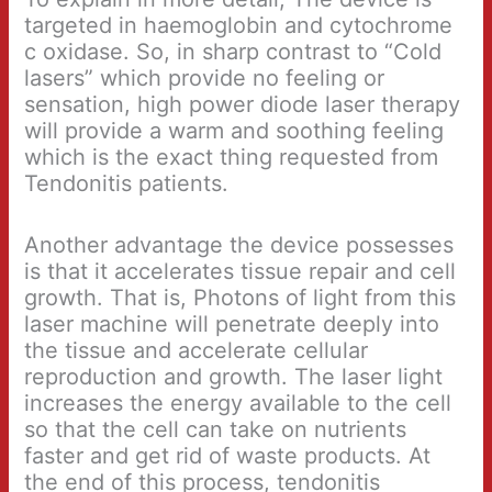
targeted in haemoglobin and cytochrome
c oxidase. So, in sharp contrast to “Cold
lasers” which provide no feeling or
sensation, high power diode laser therapy
will provide a warm and soothing feeling
which is the exact thing requested from
Tendonitis patients.
Another advantage the device possesses
is that it accelerates tissue repair and cell
growth. That is, Photons of light from this
laser machine will penetrate deeply into
the tissue and accelerate cellular
reproduction and growth. The laser light
increases the energy available to the cell
so that the cell can take on nutrients
faster and get rid of waste products. At
the end of this process, tendonitis