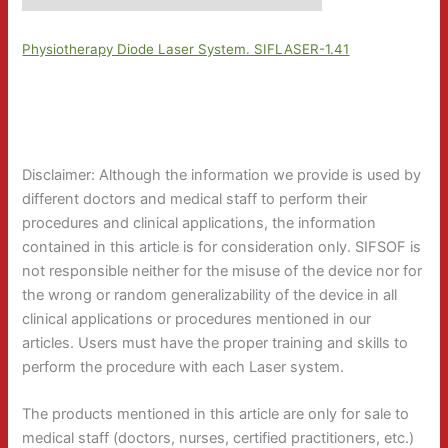
Physiotherapy Diode Laser System. SIFLASER-1.41
Disclaimer: Although the information we provide is used by
different doctors and medical staff to perform their
procedures and clinical applications, the information
contained in this article is for consideration only. SIFSOF is
not responsible neither for the misuse of the device nor for
the wrong or random generalizability of the device in all
clinical applications or procedures mentioned in our
articles. Users must have the proper training and skills to
perform the procedure with each Laser system.
The products mentioned in this article are only for sale to
medical staff (doctors, nurses, certified practitioners, etc.)