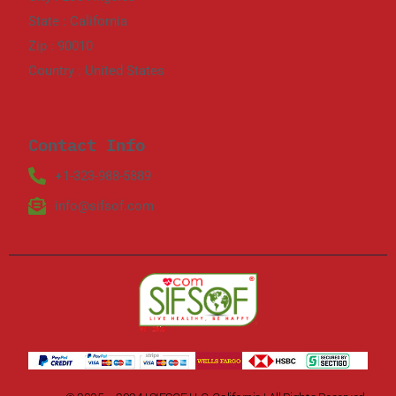
State : California
Zip : 90010
Country : United States
Contact Info
+1-323-988-5889
info@sifsof.com