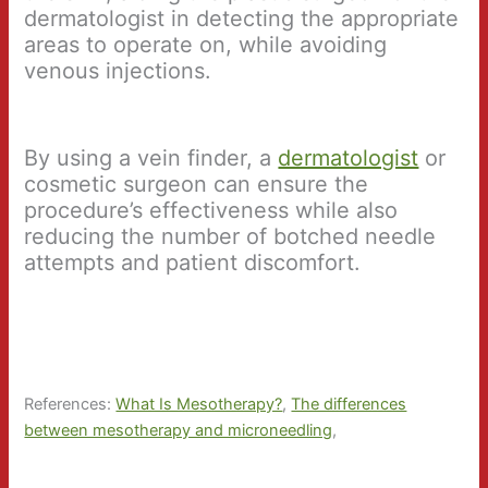
dermatologist in detecting the appropriate
areas to operate on, while avoiding
venous injections.
By using a vein finder, a
dermatologist
or
cosmetic surgeon can ensure the
procedure’s effectiveness while also
reducing the number of botched needle
attempts and patient discomfort.
References:
What Is Mesotherapy?
,
The differences
between mesotherapy and microneedling
,