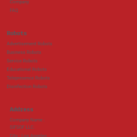
Company
FAQ
Robots
Advertisement Robots
Business Robots
Service Robots
Educational Robots
Telepresence Robots
Disinfection Robots
Address
Company Name :
SIFSOF LLC.
City : Los Angeles