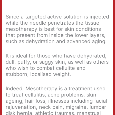
Since a targeted active solution is injected
while the needle penetrates the tissue,
mesotherapy is best for skin conditions
that present from inside the lower layers,
such as dehydration and advanced aging.
It is ideal for those who have dehydrated,
dull, puffy, or saggy skin, as well as others
who wish to combat cellulite and
stubborn, localised weight.
Indeed, Mesotherapy is a treatment used
to treat cellulitis, acne problems, skin
ageing, hair loss, illnesses including facial
rejuvenation, neck pain, migraine, lumbar
disk hernia, athletic traumas, menstrual