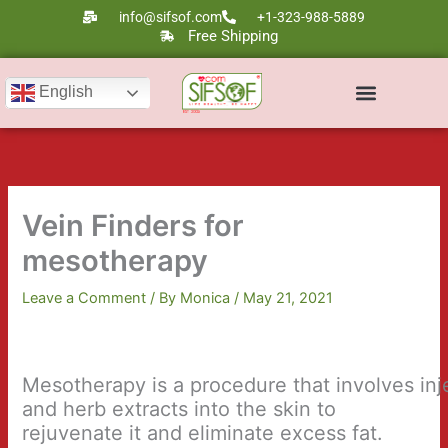
Skip
info@sifsof.com
+1-323-988-5889
to
Free Shipping
content
English
Ultrasound Scanners
Laser Therapy
Vein Finders for
mesotherapy
Leave a Comment
/ By
Monica
/
May 21, 2021
Mesotherapy is a procedure that involves in
and herb extracts into the skin to
rejuvenate it and eliminate excess fat.