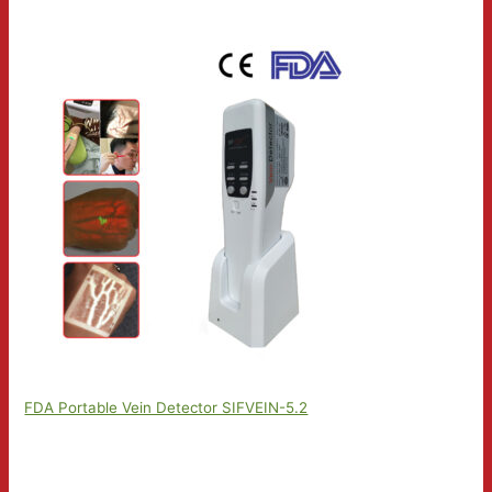
FDA Portable Vein Detector SIFVEIN-5.2