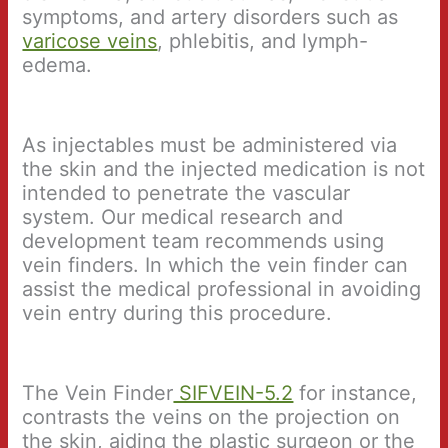
symptoms, and artery disorders such as
varicose veins
, phlebitis, and lymph-
edema.
As injectables must be administered via
the skin and the injected medication is not
intended to penetrate the vascular
system. Our medical research and
development team recommends using
vein finders. In which the vein finder can
assist the medical professional in avoiding
vein entry during this procedure.
The Vein Finder
SIFVEIN-5.2
for instance,
contrasts the veins on the projection on
the skin, aiding the plastic surgeon or the