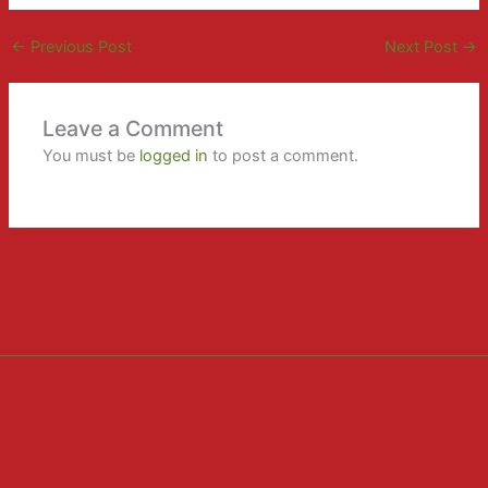
←
Previous Post
Next Post
→
Leave a Comment
You must be
logged in
to post a comment.