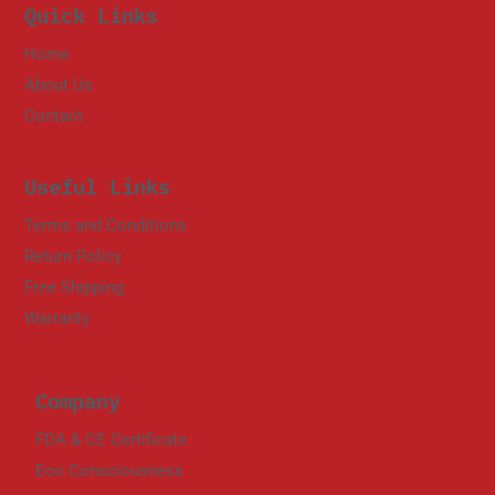
Quick Links
Home
About Us
Contact
Useful Links
Terms and Conditions
Return Policy
Free Shipping
Warranty
Company
FDA & CE Certificate
Eco Consciousness