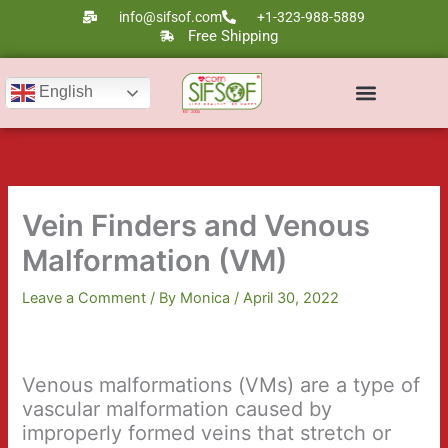
Skip
info@sifsof.com
+1-323-988-5889
to
Free Shipping
content
English
Ultrasound Scanners
Laser Therapy
Vein Finders and Venous
Malformation (VM)
Leave a Comment
/ By
Monica
/
April 30, 2022
Venous malformations (VMs) are a type of
vascular malformation caused by
improperly formed veins that stretch or