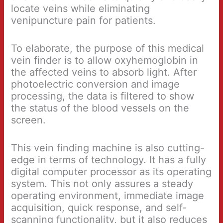
locate veins while eliminating
venipuncture pain for patients.
To elaborate, the purpose of this medical
vein finder is to allow oxyhemoglobin in
the affected veins to absorb light. After
photoelectric conversion and image
processing, the data is filtered to show
the status of the blood vessels on the
screen.
This vein finding machine is also cutting-
edge in terms of technology. It has a fully
digital computer processor as its operating
system. This not only assures a steady
operating environment, immediate image
acquisition, quick response, and self-
scanning functionality, but it also reduces