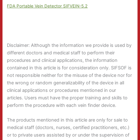
FDA Portable Vein Detector SIFVEIN-5.2
Disclaimer: Although the information we provide is used by
different doctors and medical staff to perform their
procedures and clinical applications, the information
contained in this article is for consideration only. SIFSOF is
not responsible neither for the misuse of the device nor for
the wrong or random generalizability of the device in all
clinical applications or procedures mentioned in our
articles. Users must have the proper training and skills to
perform the procedure with each vein finder device.
The products mentioned in this article are only for sale to
medical staff (doctors, nurses, certified practitioners, etc.)
or to private users assisted by or under the supervision of