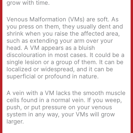
grow with time.
Venous Malformation (VMs) are soft. As
you press on them, they usually dent and
shrink when you raise the affected area,
such as extending your arm over your
head. A VM appears as a bluish
discolouration in most cases. It could be a
single lesion or a group of them. It can be
localized or widespread, and it can be
superficial or profound in nature.
A vein with a VM lacks the smooth muscle
cells found in a normal vein. If you weep,
push, or put pressure on your venous
system in any way, your VMs will grow
larger.