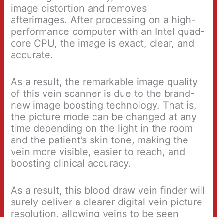
image distortion and removes
afterimages. After processing on a high-
performance computer with an Intel quad-
core CPU, the image is exact, clear, and
accurate.
As a result, the remarkable image quality
of this vein scanner is due to the brand-
new image boosting technology. That is,
the picture mode can be changed at any
time depending on the light in the room
and the patient’s skin tone, making the
vein more visible, easier to reach, and
boosting clinical accuracy.
As a result, this blood draw vein finder will
surely deliver a clearer digital vein picture
resolution, allowing veins to be seen