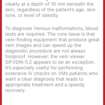
clearly at a depth of 10 mm beneath the
skin, regardless of the patient’s age, skin
tone, or level of obesity.
To diagnose Venous malformations, blood
tests are required. The core issue is that
vein-finding equipment that produce great
vein images and can speed up the
diagnostic procedure are not always
foolproof. However, the vein viewer
SIFVEIN-5.2 appears to be an exception.
It’s especially useful for performing
extensive IV checks on VMs patients who
want a clear diagnosis that leads to
appropriate treatment and a speedy
recovery.