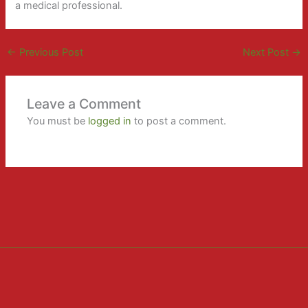
a medical professional.
←
Previous Post
Next Post
→
Leave a Comment
You must be
logged in
to post a comment.