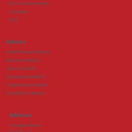
Eco Consciousness
Company
FAQ
Robots
Advertisement Robots
Business Robots
Service Robots
Educational Robots
Telepresence Robots
Disinfection Robots
Address
Company Name :