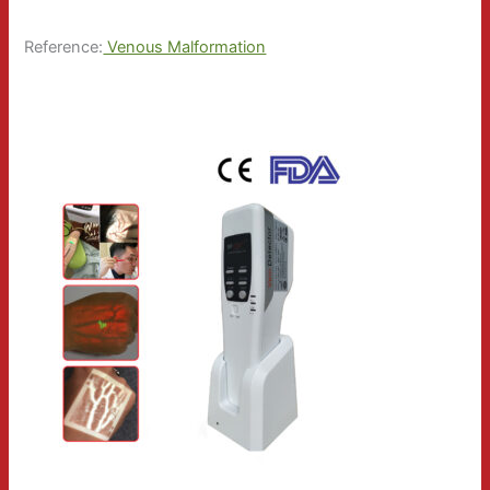
Reference:
Venous Malformation