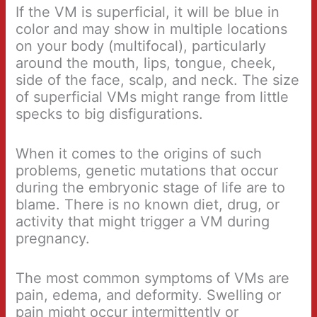
If the VM is superficial, it will be blue in
color and may show in multiple locations
on your body (multifocal), particularly
around the mouth, lips, tongue, cheek,
side of the face, scalp, and neck. The size
of superficial VMs might range from little
specks to big disfigurations.
When it comes to the origins of such
problems, genetic mutations that occur
during the embryonic stage of life are to
blame. There is no known diet, drug, or
activity that might trigger a VM during
pregnancy.
The most common symptoms of VMs are
pain, edema, and deformity. Swelling or
pain might occur intermittently or