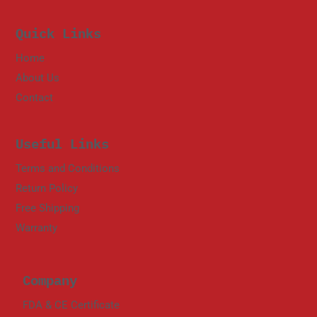
Quick Links
Home
About Us
Contact
Useful Links
Terms and Conditions
Return Policy
Free Shipping
Warranty
Company
FDA & CE Certificate