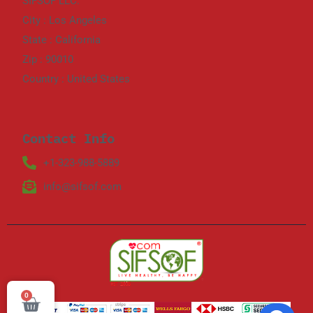
SIFSOF LLC.
City : Los Angeles
State : California
Zip : 90010
Country : United States
Contact Info
+1-323-988-5889
info@sifsof.com
0
Cart