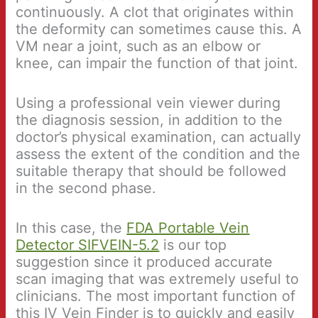
continuously. A clot that originates within
the deformity can sometimes cause this. A
VM near a joint, such as an elbow or
knee, can impair the function of that joint.
Using a professional vein viewer during
the diagnosis session, in addition to the
doctor’s physical examination, can actually
assess the extent of the condition and the
suitable therapy that should be followed
in the second phase.
In this case, the
FDA Portable Vein
Detector SIFVEIN-5.2
is our top
suggestion since it produced accurate
scan imaging that was extremely useful to
clinicians. The most important function of
this IV Vein Finder is to quickly and easily