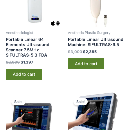
Anesthesiologist
Aesthetic Plastic Surgery
Portable Linear 64
Portable Linear Ultrasound
Elements Ultrasound
Machine: SIFULTRAS-9.5
Scanner 7.5MHz
$
3,000
$
2,385
SIFULTRAS-5.3 FDA
$
2,000
$
1,397
Add to cart
Add to cart
Original
Current
Original
Current
price
price
price
price
Sale!
Sale!
was:
is:
was:
is:
$6,500.
$5,200.
$8,000.
$6,589.