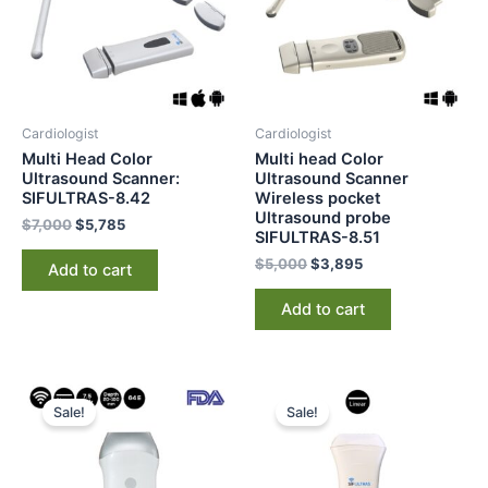
Cardiologist
Cardiologist
Multi Head Color
Multi head Color
Ultrasound Scanner:
Ultrasound Scanner
SIFULTRAS-8.42
Wireless pocket
Ultrasound probe
$
7,000
$
5,785
SIFULTRAS-8.51
$
5,000
$
3,895
Add to cart
Add to cart
Original
Current
Original
Current
price
price
price
price
Sale!
Sale!
was:
is:
was:
is:
$2,000.
$1,397.
$3,000.
$2,385.