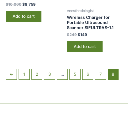
$
10,000
$
8,759
Anesthesiologist
Add to cart
Wireless Charger for
Portable Ultrasound
Scanner SIFULTRAS-1.1
$
249
$
149
Add to cart
←
1
2
3
…
5
6
7
8