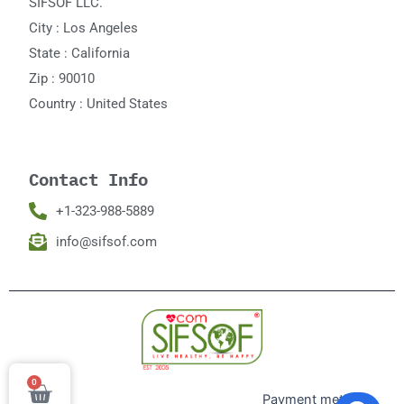
SIFSOF LLC.
City : Los Angeles
State : California
Zip : 90010
Country : United States
Contact Info
+1-323-988-5889
info@sifsof.com
0
Cart