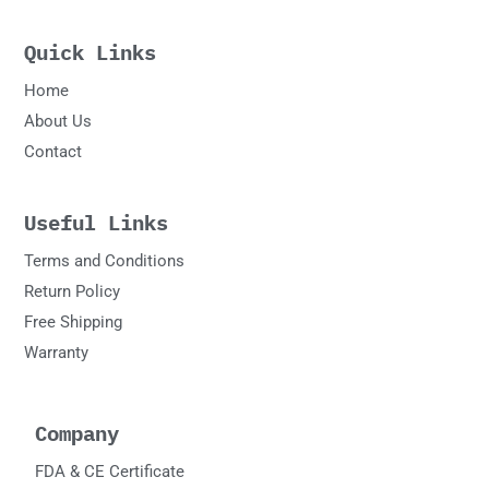
Quick Links
Home
About Us
Contact
Useful Links
Terms and Conditions
Return Policy
Free Shipping
Warranty
Company
FDA & CE Certificate