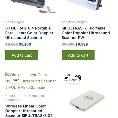
Cardiologist
Anesthesiologist
SIFULTRAS-6.4 Portable
SIFULTRAS-7.1 Portable
Fetal Heart Color Doppler
Color Doppler Ultrasound
Ultrasound Scanner
Scanner PW
$
6,500
$
5,200
$
8,000
$
6,589
Add to cart
Add to cart
Original
Current
Original
Current
price
price
price
price
Sale!
Sale!
was:
is:
was:
is:
$10,000.
$8,759.
$249.
$149.
Color Doppler Ultrasound
Scanner
Wireless Linear Color
Doppler Ultrasound
Scanner SIFULTRAS-5.35