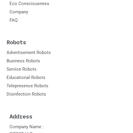
Eco Consciousness
Company
FAQ
Robots
Advertisement Robots
Business Robots
Service Robots
Educational Robots
Telepresence Robots
Disinfection Robots
Address
Company Name :