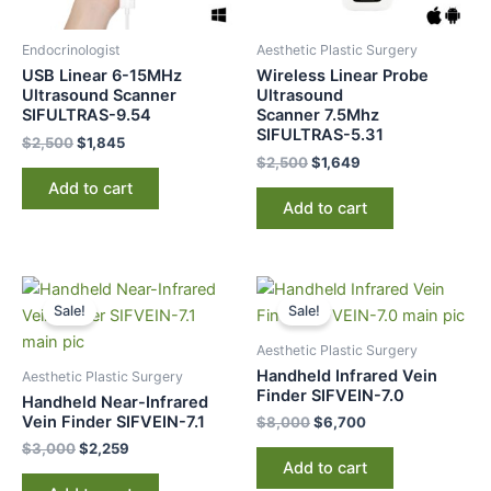
Endocrinologist
Aesthetic Plastic Surgery
USB Linear 6-15MHz
Wireless Linear Probe
Ultrasound Scanner
Ultrasound
SIFULTRAS-9.54
Scanner 7.5Mhz
SIFULTRAS-5.31
$
2,500
$
1,845
$
2,500
$
1,649
Add to cart
Add to cart
Original
Current
Original
Current
price
price
price
price
Sale!
Sale!
was:
is:
was:
is:
$3,000.
$2,259.
$8,000.
$6,700.
Aesthetic Plastic Surgery
Handheld Infrared Vein
Aesthetic Plastic Surgery
Finder SIFVEIN-7.0
Handheld Near-Infrared
Vein Finder SIFVEIN-7.1
$
8,000
$
6,700
$
3,000
$
2,259
Add to cart