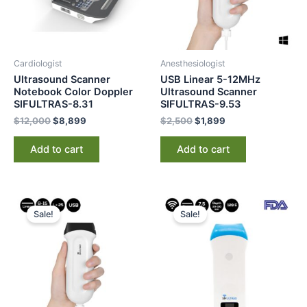
Cardiologist
Anesthesiologist
Ultrasound Scanner
USB Linear 5-12MHz
Notebook Color Doppler
Ultrasound Scanner
SIFULTRAS-8.31
SIFULTRAS-9.53
$
12,000
$
8,899
$
2,500
$
1,899
Add to cart
Add to cart
Original
Current
Original
Current
price
price
price
price
Sale!
Sale!
was:
is:
was:
is:
$2,500.
$1,845.
$2,500.
$1,649.