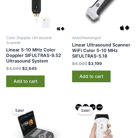
Color Doppler Ultrasound
Anesthesiologist
Scanner
Linear Ultrasound Scanner
Linear 5-10 MHz Color
WiFi Color 5-10 MHz
Doppler SIFULTRAS-9.52
SIFULTRAS-5.18
Ultrasound System
$
4,000
$
3,199
$
4,000
$
2,645
Add to cart
Add to cart
Original
Current
Original
Current
price
price
price
price
Sale!
Sale!
was:
is:
was:
is:
$12,000.
$8,899.
$2,500.
$1,899.