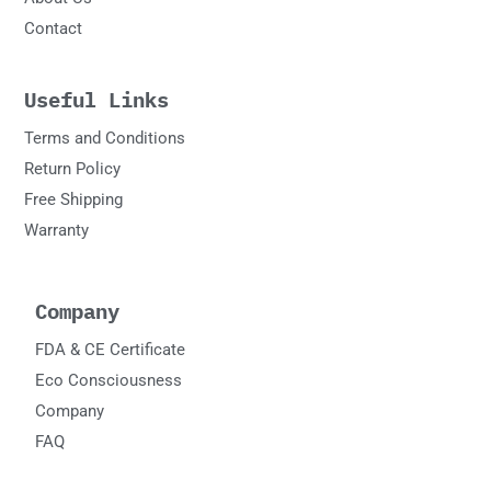
Contact
Useful Links
Terms and Conditions
Return Policy
Free Shipping
Warranty
Company
FDA & CE Certificate
Eco Consciousness
Company
FAQ