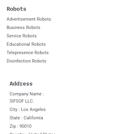
Robots
Advertisement Robots
Business Robots
Service Robots
Educational Robots
Telepresence Robots
Disinfection Robots
Address
Company Name :
SIFSOF LLC.
City : Los Angeles
State : California
Zip : 90010