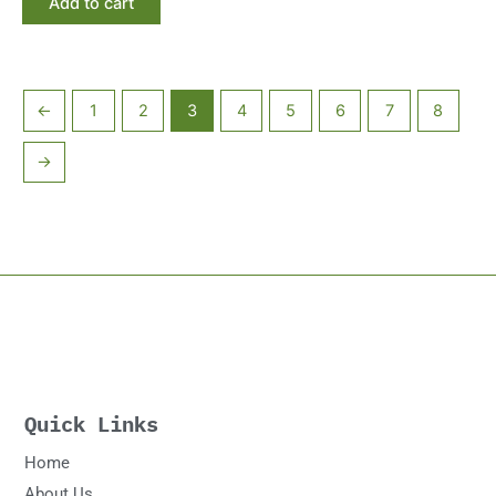
Add to cart
←
1
2
3
4
5
6
7
8
→
Quick Links
Home
About Us