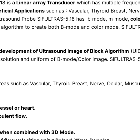
18 is
a Linear array Transducer
which has multiple freque
ficial
A
pplications
such as : Vascular, Thyroid Breast, Ner
Ultrasound Probe SIFULTRAS-5.18 has b mode, m mode,
col
n algorithm to create both B-mode and color mode. SIFULTR
 development of Ultrasound Image of Block Algorithm
(UIB
resolution and uniform of B-mode/Color image. SIFULTRAS-5
eas such as Vascular, Thyroid Breast, Nerve, Ocular, Musc
essel or heart.
bulent flow.
 when combined with 3D Mode.