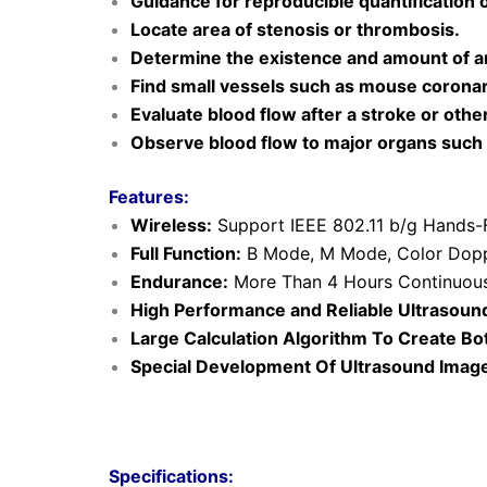
Guidance for reproducible quantification 
Locate area of stenosis or thrombosis.
Determine the existence and amount of art
Find small vessels such as mouse coronary
Evaluate blood flow after a stroke or othe
Observe blood flow to major organs such as
Features:
Wireless:
Support IEEE 802.11 b/g Hands-F
Full Function:
B Mode, M Mode, Color Dopp
Endurance:
More Than 4 Hours Continuous
High Performance and Reli
able Ultrasoun
Large Calculation Algorithm To Create B
Special Development Of Ultrasound Image
Specifications: