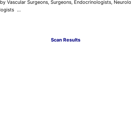
by Vascular Surgeons, Surgeons, Endocrinologists, Neurolo
ologists …
Scan Results