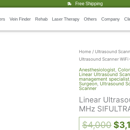
Free Shipping
ers
Vein Finder
Rehab
Laser Therapy
Others
Company
Cli
Orig
Linear
Home
/
Ultrasound Scan
Ultrasound
pri
Ultrasound Scanner WiFi
Scanner
was
Anesthesiologist
,
Color
WiFi
Linear Ultrasound Scan
$4,
management specialist
Color
Surgeon
,
Ultrasound S
Scanner
5-
10
Linear Ultras
MHz
MHz SIFULTRA
SIFULTRAS-
5.18
$
4,000
$
3,
quantity