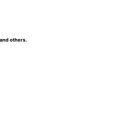
 and others.