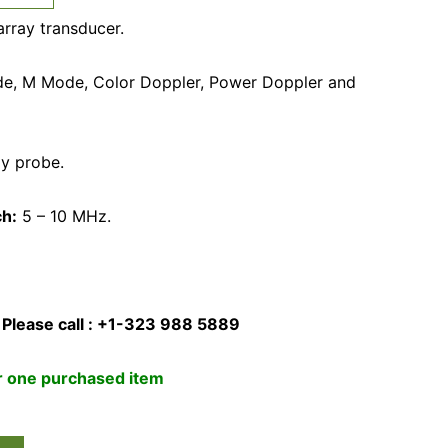
array transducer.
e, M Mode, Color Doppler, Power Doppler and
ay probe.
ch:
5 – 10 MHz.
 Please call : +1-323 988 5889
or one purchased item