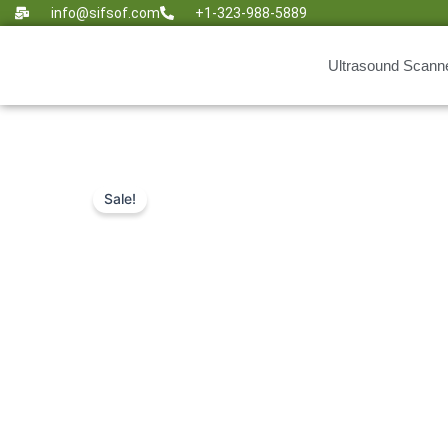
Skip
info@sifsof.com
+1-323-988-5889
to
content
Ultrasound Scann
Sale!