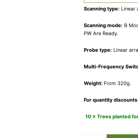
Scanning type:
Linear 
Scanning mode:
B Mod
PW Are Ready.
Probe type:
Linear arr
Multi-Frequency Swit
Weight:
From 320g.
For quantity discounts
10 × Trees planted f