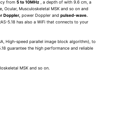
ncy from
5 to 10MHz
, a depth of with 9.6 cm, a
ve, Ocular, Musculoskeletal MSK and so on and
or
Doppler
,
power Doppler and
pulsed-wave.
AS-5.18 has also a WiFi that connects to your
A, High-speed parallel image block algorithm), to
.18 guarantee the high performance and reliable
uloskeletal MSK and so on.