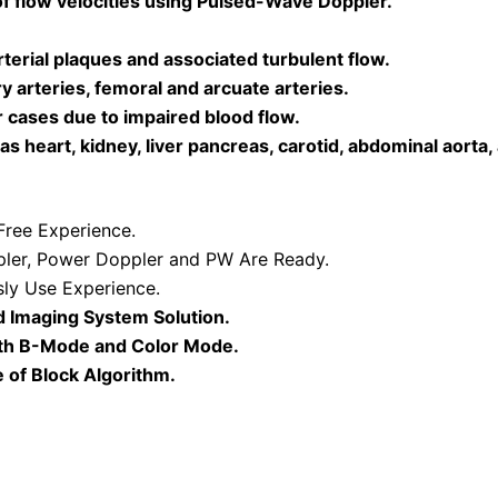
of flow velocities using Pulsed-Wave Doppler.
erial plaques and associated turbulent flow.
 arteries, femoral and arcuate arteries.
r cases due to impaired blood flow.
 heart, kidney, liver pancreas, carotid, abdominal aorta,
ree Experience.
ler, Power Doppler and PW Are Ready.
ly Use Experience.
d Imaging System Solution.
oth B-Mode and Color Mode.
 of Block Algorithm.