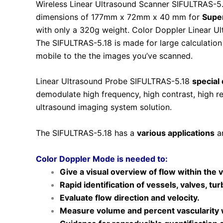
Wireless Linear Ultrasound Scanner SIFULTRAS-5.
dimensions of 177mm x 72mm x 40 mm for
Super
with only a 320g weight. Color Doppler Linear 
The SIFULTRAS-5.18 is made for large calculatio
mobile to the the images you’ve scanned.
Linear Ultrasound Probe SIFULTRAS-5.18
special
demodulate high frequency, high contrast, high 
ultrasound imaging system solution.
The SIFULTRAS-5.18 has a
various applications
ar
Color Doppler Mode is needed to:
Give a visual overview of flow within the v
Rapid identification of vessels, valves, tur
Evaluate flow direction and velocity.
Measure volume and percent vascularity