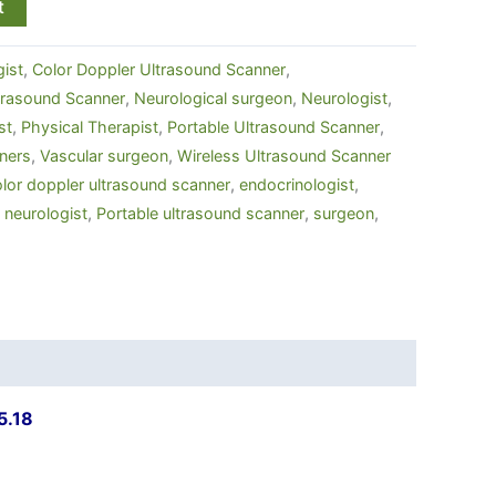
t
ist
,
Color Doppler Ultrasound Scanner
,
ltrasound Scanner
,
Neurological surgeon
,
Neurologist
,
st
,
Physical Therapist
,
Portable Ultrasound Scanner
,
ners
,
Vascular surgeon
,
Wireless Ultrasound Scanner
lor doppler ultrasound scanner
,
endocrinologist
,
,
neurologist
,
Portable ultrasound scanner
,
surgeon
,
5.18