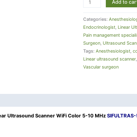
Add to car
Categories:
Anesthesiolog
Endocrinologist
,
Linear U
Pain management speciali
Surgeon
,
Ultrasound Scan
Tags:
Anesthesiologist
,
co
Linear ultrasound scanner
Vascular surgeon
ear Ultrasound Scanner WiFi Color 5-10 MHz
SIFULTRAS-