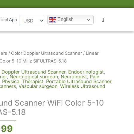
English
nical App
inal
Current
ners
/
Color Doppler Ultrasound Scanner
/ Linear
ce
price
 Color 5-10 MHz SIFULTRAS-5.18
:
is:
 Doppler Ultrasound Scanner
,
Endocrinologist
,
ner
,
Neurological surgeon
,
Neurologist
,
Pain
000.
$3,199.
,
Physical Therapist
,
Portable Ultrasound Scanner
,
canners
,
Vascular surgeon
,
Wireless Ultrasound
ound Scanner WiFi Color 5-10
S-5.18
199