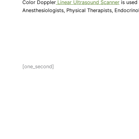
Color Doppler
Linear Ultrasound Scanner
is used 
Anesthesiologists, Physical Therapists, Endocrin
[one_second]