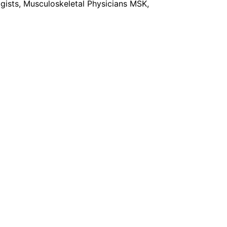
gists, Musculoskeletal Physicians MSK,