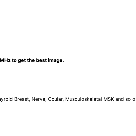
0MHz to get the best image.
yroid Breast, Nerve, Ocular, Musculoskeletal MSK and so o