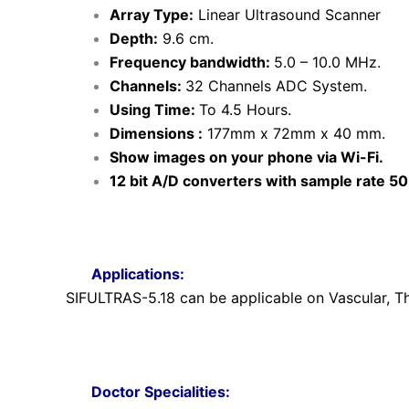
Array Type:
Linear Ultrasound Scanner
Depth:
9.6 cm.
Frequency bandwidth:
5.0 – 10.0 MHz.
Channels:
32 Channels ADC System.
Using Time:
To 4.5 Hours.
Dimensions :
177mm x 72mm x 40 mm.
Show images on your phone via Wi-Fi.
12 bit A/D converters with sample rate 5
Applications:
SIFULTRAS-5.18 can be applicable on Vascular, Th
Doctor Specialities: