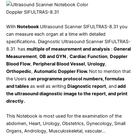
With
Notebook
Ultrasound Scanner SIFULTRAS-8.31 you
can measure each organ at a time with detailed
specifications. Diagnostic Ultrasound Scanner SIFULTRAS-
8.31 has
multiple of measurement and analysis
:
General
Measurement
,
OB and GYN
,
Cardiac Function
,
Doppler
Blood Flow
,
Peripheral Blood Vessel
,
Urology
,
Orthopedic
,
Automatic Doppler Flow.
Not to mention that
the Users
can programme protocol numbers, formulas
and tables
as well as writing
Diagnostic report
, and
add
the ultrasound diagnostic image to the report, and print
directly.
This Notebook is most used for the examination of the
abdomen, Heart, Urology, Obstetrics, Gynecology, Small
Organs, Andrology, Musculoskeletal, vascular…