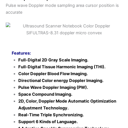
Pulse wave Doppler mode sampling area cursor position is
accurate
Features:
Full-Digital 2D Gray Scale Imaging.
Full-Digital Tissue Harmonic Imaging (THI).
Color Doppler Blood Flow Imaging.
Directional Color energy Doppler Imaging.
Pulse Wave Doppler Imaging (PW).
Space Compound Imaging.
2D, Color, Doppler Mode Automatic Optimization
Adjustment Technology.
Real-Time Triple Synchronizing.
Support 6 Kinds of Language.