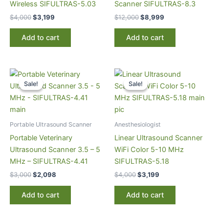
Wireless SIFULTRAS-5.03
Scanner SIFULTRAS-8.3
$
4,000
$
3,199
$
12,000
$
8,999
Add to cart
Add to cart
Original
Current
Original
Current
price
price
price
price
Sale!
Sale!
Sale!
Sale!
was:
is:
was:
is:
$3,000.
$2,098.
$4,000.
$3,199.
Portable Ultrasound Scanner
Anesthesiologist
Portable Veterinary
Linear Ultrasound Scanner
Ultrasound Scanner 3.5 – 5
WiFi Color 5-10 MHz
MHz – SIFULTRAS-4.41
SIFULTRAS-5.18
$
3,000
$
2,098
$
4,000
$
3,199
Add to cart
Add to cart