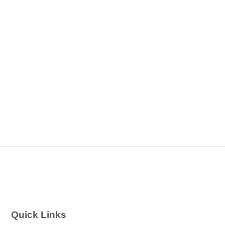
Quick Links