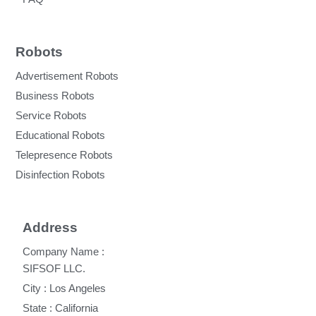
Robots
Advertisement Robots
Business Robots
Service Robots
Educational Robots
Telepresence Robots
Disinfection Robots
Address
Company Name :
SIFSOF LLC.
City : Los Angeles
State : California