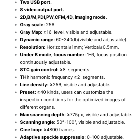
Two USB port.
S video output port.
2D,B/M,PDI,PW,CFM,4D, imaging mode.
Gray scale:
256.
Gray Map:
≥16 level, visible and adjustable.
Dynamic range:
60-240db(visible and adjustable).
Resolution:
Horizontal≤1mm; Vertical≤0.5mm.
Under B mode, focus number:
1-6, focus position
continuously adjustable.
STC gain control:
≥8 segments.
THI:
harmonic frequency ≥2 segments.
Line density:
≥256, visible and adjustable.
Preset:
≥40 kinds, users can customize the
inspection conditions for the optimized images of
different organs.
Max scanning depth:
≥775px, visible and adjustable.
Scanning angle:
50°-100°, visible and adjustable.
Cine loop:
≥4800 frames.
Adaptive speckle suppressio:
0-100 adjustable.