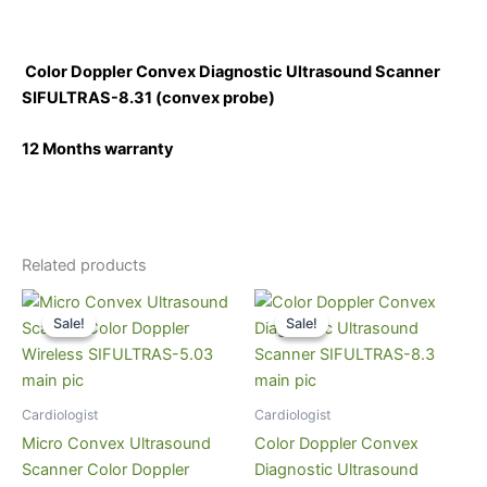
Color Doppler Convex Diagnostic Ultrasound Scanner
SIFULTRAS-8.31
(convex probe)
12 Months warranty
Related products
Original
Current
Original
Current
price
price
price
price
Sale!
Sale!
Sale!
Sale!
was:
is:
was:
is:
$4,000.
$3,199.
$12,000.
$8,999.
Cardiologist
Cardiologist
Micro Convex Ultrasound
Color Doppler Convex
Scanner Color Doppler
Diagnostic Ultrasound