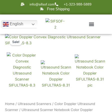
Skip
info@sifsof.com
+1-323-988-5889
to
Free Shipping
content
English
Current
Original
Ultrasound Scanner
Ultrasound Scanners
Sale!
Notebook
price
price
Color
is:
was:
Doppler
$8,899.
$12,000.
SIFULTRAS-
8.31
quantity
Home
/
Ultrasound Scanners
/
Color Doppler Ultrasound
Scanner
/ Ultrasound Scanner Notebook Color Doppler