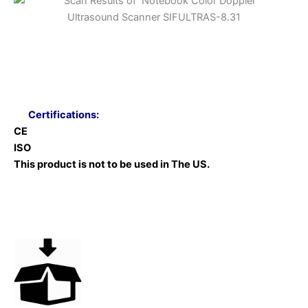
Certifications:
CE
ISO
This product is not to be used in The US.