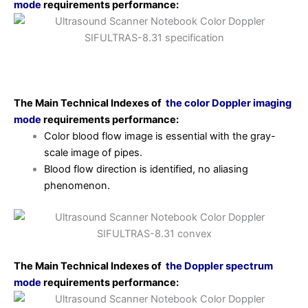
mode
requirements
performance:
The Main Technical Indexes of
the color Doppler imaging
mode
requirements
performance:
Color blood flow image is essential with the gray-
scale image of pipes.
Blood flow direction is identified, no aliasing
phenomenon.
The Main Technical Indexes of
the Doppler spectrum
mode
requirements
performance: