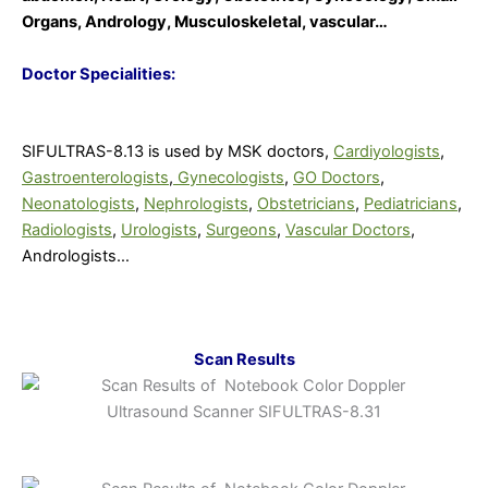
Organs, Andrology, Musculoskeletal, vascular…
Doctor Specialities:
SIFULTRAS-8.13 is used by MSK doctors,
Cardiyologists
,
Gastroenterologists
,
Gynecologists
,
GO Doctors
,
Neonatologists
,
Nephrologists
,
Obstetricians
,
Pediatricians
,
Radiologists
,
Urologists
,
Surgeons
,
Vascular Doctors
,
Andrologists…
Scan Results