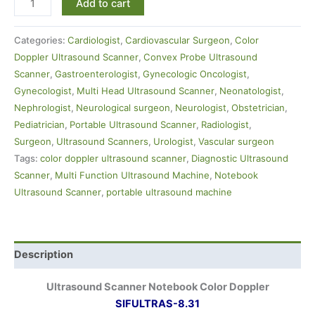
Add to cart
Categories:
Cardiologist
,
Cardiovascular Surgeon
,
Color
Doppler Ultrasound Scanner
,
Convex Probe Ultrasound
Scanner
,
Gastroenterologist
,
Gynecologic Oncologist
,
Gynecologist
,
Multi Head Ultrasound Scanner
,
Neonatologist
,
Nephrologist
,
Neurological surgeon
,
Neurologist
,
Obstetrician
,
Pediatrician
,
Portable Ultrasound Scanner
,
Radiologist
,
Surgeon
,
Ultrasound Scanners
,
Urologist
,
Vascular surgeon
Tags:
color doppler ultrasound scanner
,
Diagnostic Ultrasound
Scanner
,
Multi Function Ultrasound Machine
,
Notebook
Ultrasound Scanner
,
portable ultrasound machine
Description
Ultrasound Scanner Notebook Color Doppler
SIFULTRAS-8.31