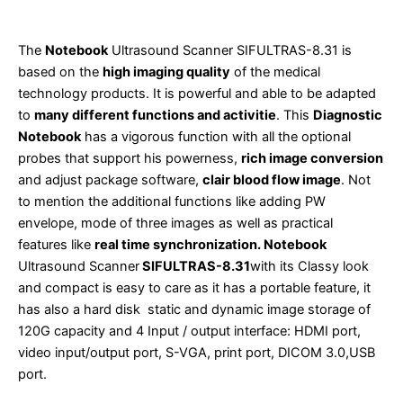
The
Notebook
Ultrasound Scanner SIFULTRAS-8.31 is
based on the
high imaging quality
of the medical
technology products. It is powerful and able to be adapted
to
many different functions and activitie
. This
Diagnostic
Notebook
has a vigorous function with all the optional
probes that support his powerness,
rich image conversion
and adjust package software,
clair blood flow image
. Not
to mention the additional functions like adding PW
envelope, mode of three images as well as practical
features like
real time synchronization. Notebook
Ultrasound Scanner
SIFULTRAS-8.31
with its Classy look
and compact is easy to care as it has a portable feature, it
has also a hard disk static and dynamic image storage of
120G capacity and 4 Input / output interface: HDMI port,
video input/output port, S-VGA, print port, DICOM 3.0,USB
port.