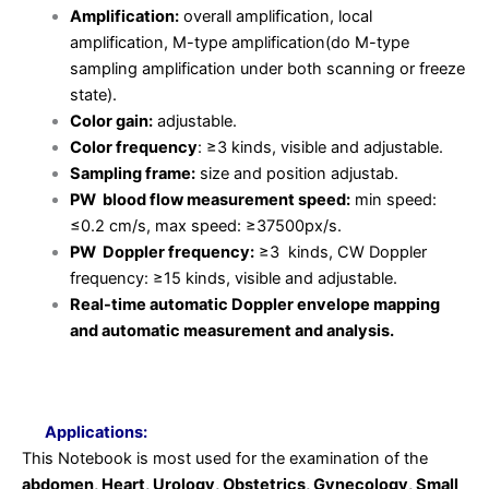
Amplification:
overall amplification, local
amplification, M-type amplification(do M-type
sampling amplification under both scanning or freeze
state).
Color gain:
adjustable.
Color frequency
: ≥3 kinds, visible and adjustable.
Sampling frame:
size and position adjustab.
PW blood flow measurement speed:
min speed:
≤0.2 cm/s, max speed: ≥37500px/s.
PW Doppler frequency:
≥3 kinds, CW Doppler
frequency: ≥15 kinds, visible and adjustable.
Real-time automatic Doppler envelope mapping
and automatic measurement and analysis.
Applications:
This Notebook is most used for the examination of the
abdomen, Heart, Urology, Obstetrics, Gynecology, Small