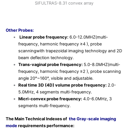
Other Probes:
Linear probe frequency:
6.0-12.0MHZ(multi-
frequency, harmonic frequency ≥4 ), probe
scanningwith trapezoidal imaging technology and 2D
beam deflection technology.
Trans-vaginal probe frequency:
5.0-8.0MHZ(multi-
frequency, harmonic frequency ≥2 ), probe scanning
angle 20°~160°, visible and adjustable.
Real time 3D (4D) volume probe frequency:
2.0-
5.0MHz, 4 segments multi-frequency.
Micri-convex probe frequency:
4.0-6.0MHz, 3
segments multi-frequency.
The Main Technical Indexes of
the Gray-scale imaging
mode
requirements
performance: