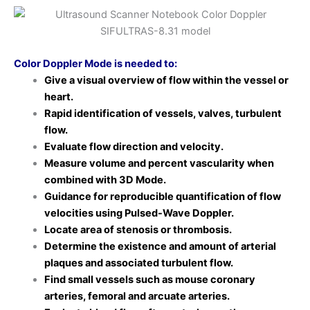
Color Doppler Mode is needed to:
Give a visual overview of flow within the vessel or
heart.
Rapid identification of vessels, valves, turbulent
flow.
Evaluate flow direction and velocity.
Measure volume and percent vascularity when
combined with 3D Mode.
Guidance for reproducible quantification of flow
velocities using Pulsed-Wave Doppler.
Locate area of stenosis or thrombosis.
Determine the existence and amount of arterial
plaques and associated turbulent flow.
Find small vessels such as mouse coronary
arteries, femoral and arcuate arteries.