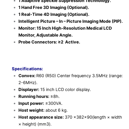
1 Adaptive Speckle Suppression Technology.
1 Hand Free 3D Imaging (Optional).
1 Real-Time 4D Imaging (Optional).
Intelligent Picture – In – Picture Imaging Mode (PIP).
Monitor: 15 Inch High-Resolution Medical LCD
Monitor, Adjustable Angle.
Probe Connectors: ≥2 Active.
Specifications:
Convex:
R60 (R50) Center frequency 3.5MHz (range:
2-6MHz).
Displayer:
15 inch LCD color display.
Running hours:
≥8h.
Input power:
≤300VA.
Host weight:
about 6 kg.
Host appearance size:
370 ×382×90(length × width
× height) (mm3).