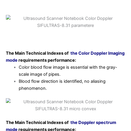
The Main Technical Indexes of
the Color Doppler
Imaging
mode
requirements
performance:
Color blood flow image is essential with the gray-
scale image of pipes.
Blood flow direction is identified, no aliasing
phenomenon.
The Main Technical Indexes of
the Doppler spectrum
mode
requirements
performance: