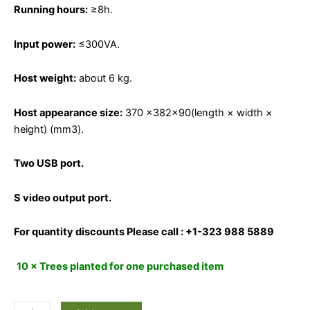
Running hours:
≥8h.
Input power:
≤300VA.
Host weight:
about 6 kg.
Host appearance size:
370 ×382×90(length × width ×
height) (mm3).
Two USB port.
S video output port.
For quantity discounts Please call : +1-323 988 5889
10 × Trees planted for one purchased item