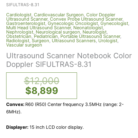
SIFULTRAS-8.31
Cardiologist
,
Cardiovascular Surgeon
,
Color Doppler
Ultrasound Scanner
,
Convex Probe Ultrasound Scanner
,
Gastroenterologist
,
Gynecologic Oncologist
,
Gynecologist
,
Multi Head Ultrasound Scanner
,
Neonatologist
,
Nephrologist
,
Neurological surgeon
,
Neurologist
,
Obstetrician
,
Pediatrician
,
Portable Ultrasound Scanner
,
Radiologist
,
Surgeon
,
Ultrasound Scanners
,
Urologist
,
Vascular surgeon
Ultrasound Scanner Notebook Color
Doppler SIFULTRAS-8.31
$
12,000
$
8,899
Convex:
R60 (R50) Center frequency 3.5MHz (range: 2-
6MHz).
Displayer:
15 inch LCD color display.