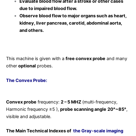
Evaluate blood flow after a stroke or other cases
due to impaired blood flow.
Observe blood flow to major organs such as heart,
kidney, liver pancreas, carotid, abdominal aorta,
and others.
This machine is given with a
free convex probe
and many
other
optional
probes.
The Convex Probe:
Convex probe
frequency:
2 – 5 MHZ
(multi-frequency,
Harmonic frequency ≥5 ),
probe scanning angle
20°~85°
,
visible and adjustable.
The Main Technical Indexes of
the Gray-scale imaging