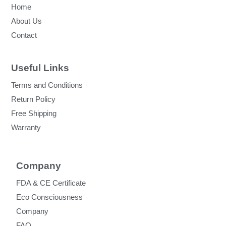
Home
About Us
Contact
Useful Links
Terms and Conditions
Return Policy
Free Shipping
Warranty
Company
FDA & CE Certificate
Eco Consciousness
Company
FAQ