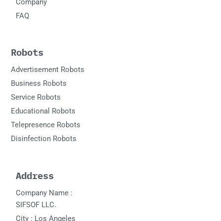
Company
FAQ
Robots
Advertisement Robots
Business Robots
Service Robots
Educational Robots
Telepresence Robots
Disinfection Robots
Address
Company Name :
SIFSOF LLC.
City : Los Angeles