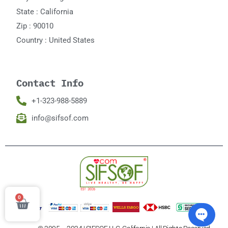
State : California
Zip : 90010
Country : United States
Contact Info
+1-323-988-5889
info@sifsof.com
0
Cart