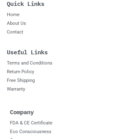
Quick Links
Home
About Us
Contact
Useful Links
Terms and Conditions
Return Policy
Free Shipping
Warranty
Company
FDA & CE Certificate
Eco Consciousness