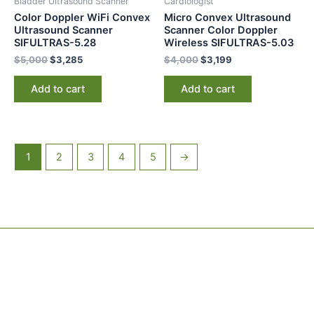
Bladder Ultrasound Scanner
Cardiologist
Color Doppler WiFi Convex
Micro Convex Ultrasound
Ultrasound Scanner
Scanner Color Doppler
SIFULTRAS-5.28
Wireless SIFULTRAS-5.03
$
5,000
$
3,285
$
4,000
$
3,199
Add to cart
Add to cart
1
2
3
4
5
→