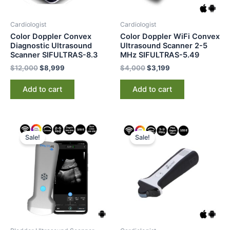
Cardiologist
Cardiologist
Color Doppler Convex
Color Doppler WiFi Convex
Diagnostic Ultrasound
Ultrasound Scanner 2-5
Scanner SIFULTRAS-8.3
MHz SIFULTRAS-5.49
$
12,000
$
8,999
$
4,000
$
3,199
Add to cart
Add to cart
Original
Current
Original
Current
price
price
price
price
Sale!
Sale!
was:
is:
was:
is:
$5,000.
$3,285.
$4,000.
$3,199.