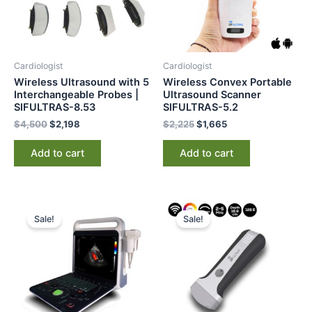
Cardiologist
Cardiologist
Wireless Ultrasound with 5
Wireless Convex Portable
Interchangeable Probes |
Ultrasound Scanner
SIFULTRAS-8.53
SIFULTRAS-5.2
$
4,500
$
2,198
$
2,225
$
1,665
Add to cart
Add to cart
Original
Current
Original
Current
price
price
price
price
Sale!
Sale!
was:
is:
was:
is:
$12,000.
$8,999.
$4,000.
$3,199.