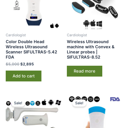
Cardiologist
Cardiologist
Color Double Head
Wireless Ultrasound
Wireless Ultrasound
machine with Convex &
Scanner SIFULTRAS-5.42
Linear probes |
FDA
SIFULTRAS-8.52
$
5,000
$
2,895
Read more
Add to cart
Original
Current
Original
Current
price
price
price
price
Sale!
Sale!
was:
is:
was:
is:
$4,500.
$2,198.
$2,225.
$1,665.