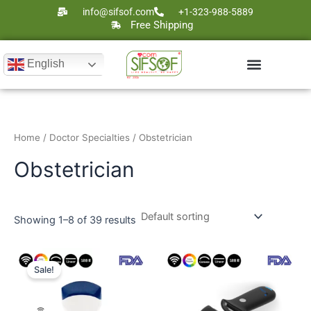
Skip
info@sifsof.com
+1-323-988-5889
to
Free Shipping
content
English
Ultrasound Scanners
Laser Therapy
Home
/
Doctor Specialties
/ Obstetrician
Obstetrician
Showing 1–8 of 39 results
Original
Current
price
price
Sale!
was:
is:
$5,000.
$2,895.