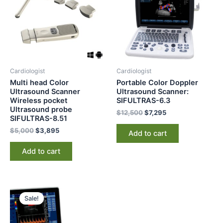
Cardiologist
Cardiologist
Multi head Color
Portable Color Doppler
Ultrasound Scanner
Ultrasound Scanner:
Wireless pocket
SIFULTRAS-6.3
Ultrasound probe
$
12,500
$
7,295
SIFULTRAS-8.51
$
5,000
$
3,895
Add to cart
Add to cart
Original
Current
price
price
Sale!
was:
is:
$5,500.
$3,997.