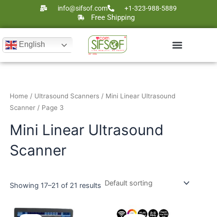
Skip
info@sifsof.com
+1-323-988-5889
to
Free Shipping
content
English
Ultrasound Scanners
Laser Therapy
Home
/
Ultrasound Scanners
/
Mini Linear Ultrasound
Scanner
/ Page 3
Mini Linear Ultrasound
Scanner
Showing 17–21 of 21 results
Original
Current
Original
Current
price
price
price
price