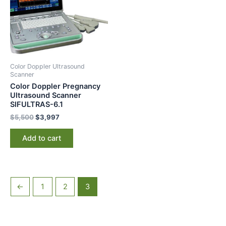
Color Doppler Ultrasound
Scanner
Color Doppler Pregnancy
Ultrasound Scanner
SIFULTRAS-6.1
$
5,500
$
3,997
Add to cart
←
1
2
3