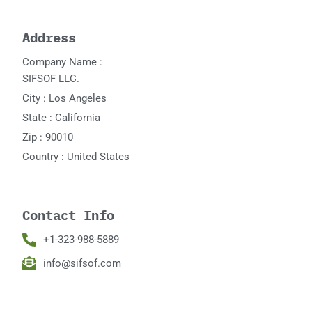
Address
Company Name :
SIFSOF LLC.
City : Los Angeles
State : California
Zip : 90010
Country : United States
Contact Info
+1-323-988-5889
info@sifsof.com