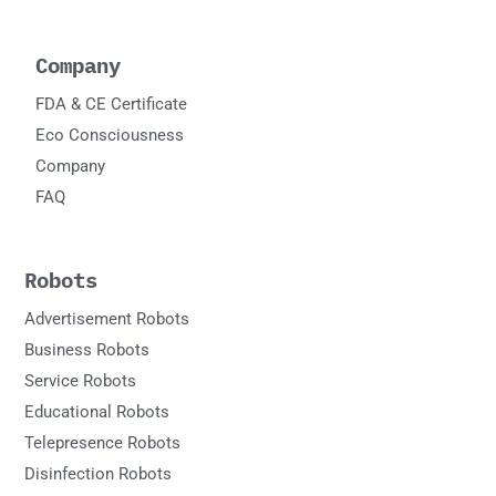
Company
FDA & CE Certificate
Eco Consciousness
Company
FAQ
Robots
Advertisement Robots
Business Robots
Service Robots
Educational Robots
Telepresence Robots
Disinfection Robots