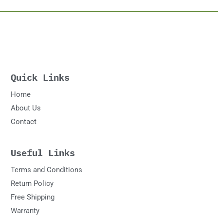
Quick Links
Home
About Us
Contact
Useful Links
Terms and Conditions
Return Policy
Free Shipping
Warranty