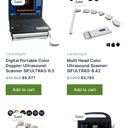
Sale!
Sale!
was:
is:
was:
is:
$10,500.
$9,877.
$7,000.
$5,785.
Cardiologist
Cardiologist
Digital Portable Color
Multi Head Color
Doppler Ultrasound
Ultrasound Scanner:
Scanner SIFULTRAS-6.5
SIFULTRAS-8.42
$
10,500
$
9,877
$
7,000
$
5,785
Add to cart
Add to cart
Original
Current
Original
Current
price
price
price
price
Sale!
Sale!
was:
is:
was:
is:
$5,000.
$3,895.
$12,500.
$7,295.