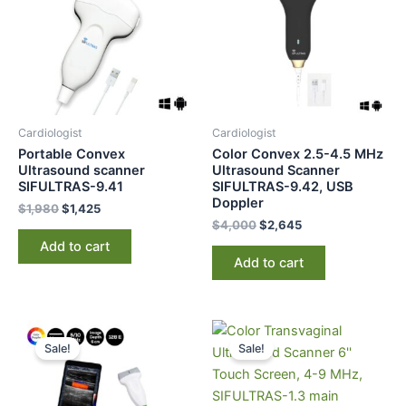
Cardiologist
Cardiologist
Portable Convex
Color Convex 2.5-4.5 MHz
Ultrasound scanner
Ultrasound Scanner
SIFULTRAS-9.41
SIFULTRAS-9.42, USB
Doppler
$
1,980
$
1,425
$
4,000
$
2,645
Add to cart
Add to cart
Original
Current
Original
Current
price
price
price
price
Sale!
Sale!
was:
is:
was:
is:
$3,250.
$2,595.
$3,400.
$2,725.