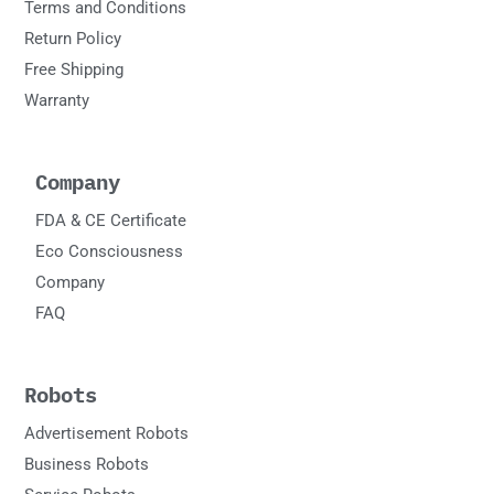
Terms and Conditions
Return Policy
Free Shipping
Warranty
Company
FDA & CE Certificate
Eco Consciousness
Company
FAQ
Robots
Advertisement Robots
Business Robots