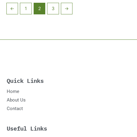
←
1
2
3
→
Quick Links
Home
About Us
Contact
Useful Links