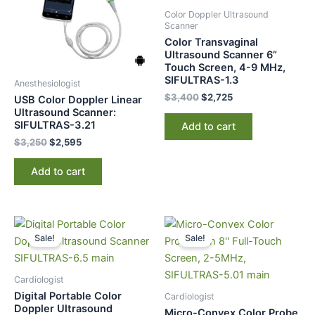
Color Doppler Ultrasound
Scanner
Color Transvaginal
Ultrasound Scanner 6”
Touch Screen, 4-9 MHz,
SIFULTRAS-1.3
Anesthesiologist
$
3,400
$
2,725
USB Color Doppler Linear
Ultrasound Scanner:
SIFULTRAS-3.21
Add to cart
$
3,250
$
2,595
Add to cart
Original
Current
Original
Current
price
price
price
price
Sale!
Sale!
was:
is:
was:
is:
$10,500.
$9,877.
$3,400.
$2,725.
Cardiologist
Digital Portable Color
Cardiologist
Doppler Ultrasound
Micro-Convex Color Probe