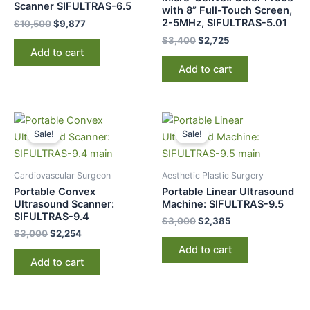
Scanner SIFULTRAS-6.5
with 8” Full-Touch Screen,
2-5MHz, SIFULTRAS-5.01
$
10,500
$
9,877
$
3,400
$
2,725
Add to cart
Add to cart
Original
Current
Original
Current
price
price
price
price
Sale!
Sale!
was:
is:
was:
is:
$3,000.
$2,254.
$3,000.
$2,385.
Cardiovascular Surgeon
Aesthetic Plastic Surgery
Portable Convex
Portable Linear Ultrasound
Ultrasound Scanner:
Machine: SIFULTRAS-9.5
SIFULTRAS-9.4
$
3,000
$
2,385
$
3,000
$
2,254
Add to cart
Add to cart