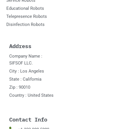
Service Robots
Educational Robots
Telepresence Robots
Disinfection Robots
Address
Company Name :
SIFSOF LLC.
City : Los Angeles
State : California
Zip : 90010
Country : United States
Contact Info