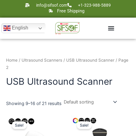
Skip
info@sifsof.com
+1-323-988-5889
to
Free Shipping
content
English
Ultrasound Scanners
Laser Therapy
Home
/
Ultrasound Scanners
/
USB Ultrasound Scanner
/ Page
2
USB Ultrasound Scanner
Showing 9–16 of 21 results
Original
Current
Original
Current
price
price
price
price
Sale!
Sale!
was:
is:
was:
is:
$1,980.
$1,425.
$4,000.
$2,645.