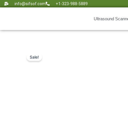
Skip
info@sifsof.com
+1-323-988-5889
to
content
Ultrasound Scann
Sale!