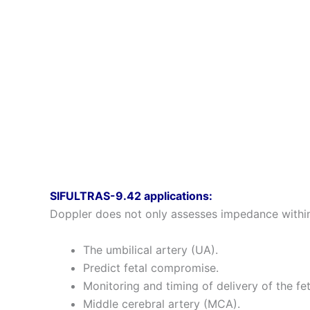
SIFULTRAS-9.42 applications:
Doppler does not only assesses impedance within 
The umbilical artery (UA).
Predict fetal compromise.
Monitoring and timing of delivery of the fet
Middle cerebral artery (MCA).