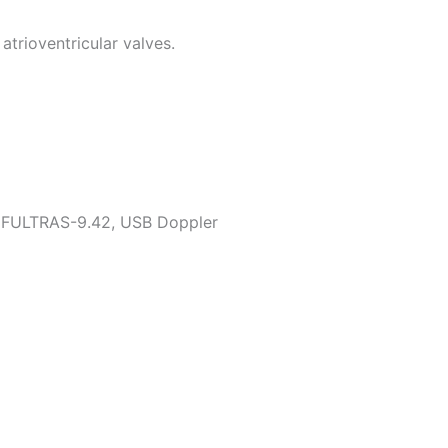
atrioventricular valves.
SIFULTRAS-9.42, USB Doppler