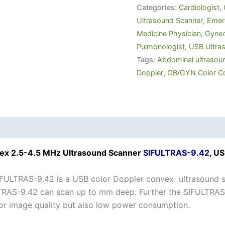
Categories:
Cardiologist
,
Ultrasound Scanner
,
Emerg
Medicine Physician
,
Gynec
Pulmonologist
,
USB Ultra
Tags:
Abdominal ultrasou
Doppler
,
OB/GYN Color C
ex 2.5-4.5 MHz Ultrasound Scanner
SIFULTRAS-9.42
, U
FULTRAS-9.42 is a USB color Doppler convex ultrasound s
RAS-9.42 can scan up to mm deep. Further the SIFULTRAS-9
or image quality but also low power consumption.