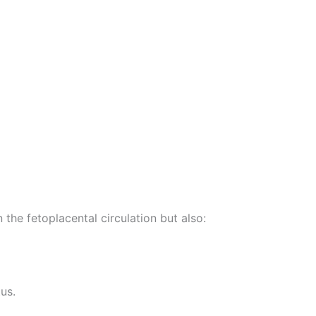
the fetoplacental circulation but also:
us.