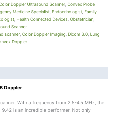
Color Doppler Ultrasound Scanner
,
Convex Probe
ency Medicine Specialist
,
Endocrinologist
,
Family
ologist
,
Health Connected Devices
,
Obstetrician
,
sound Scanner
nd scanner
,
Color Doppler Imaging
,
Dicom 3.0
,
Lung
onvex Doppler
SB Doppler
canner. With a frequency from 2.5-4.5 MHz, the
.42 is an incredible performer. Not only