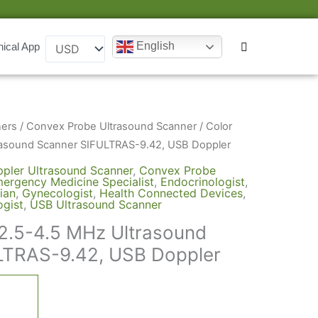
English
nical App
Original
Current
ners
/
Convex Probe Ultrasound Scanner
/ Color
price
price
rasound Scanner SIFULTRAS-9.42, USB Doppler
was:
is:
pler Ultrasound Scanner
,
Convex Probe
ergency Medicine Specialist
,
Endocrinologist
,
$4,000.
$2,645.
ian
,
Gynecologist
,
Health Connected Devices
,
gist
,
USB Ultrasound Scanner
2.5-4.5 MHz Ultrasound
LTRAS-9.42, USB Doppler