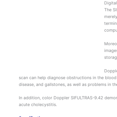
Digita
The SI
merely
termin
comput
Moreov
images
storag
Dopple
scan can help diagnose obstructions in the blood
disease, and gallstones, as well as problems in th
In addition, color Doppler SIFULTRAS-9.42 demons
acute cholecystitis.