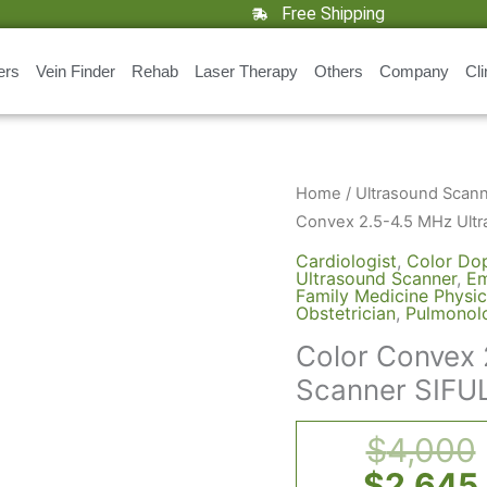
Free Shipping
ers
Vein Finder
Rehab
Laser Therapy
Others
Company
Cli
Color
Home
/
Ultrasound Scan
Convex
Convex 2.5-4.5 MHz Ult
2.5-
Cardiologist
,
Color Dop
4.5
Ultrasound Scanner
,
Em
Family Medicine Physic
MHz
Obstetrician
,
Pulmonolo
Ultrasound
Color Convex 
Scanner
Scanner SIFU
SIFULTRAS-
9.42,
$
4,000
USB
Doppler
$
2,645