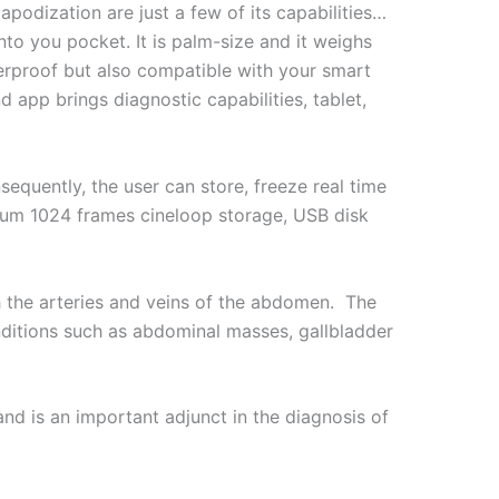
odization are just a few of its capabilities…
nto you pocket. It is palm-size and it weighs
erproof but also compatible with your smart
 app brings diagnostic capabilities, tablet,
quently, the user can store, freeze real time
imum 1024 frames cineloop storage, USB disk
h the arteries and veins of the abdomen. The
nditions such as abdominal masses, gallbladder
d is an important adjunct in the diagnosis of