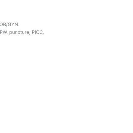
, OB/GYN.
 PW, puncture, PICC.