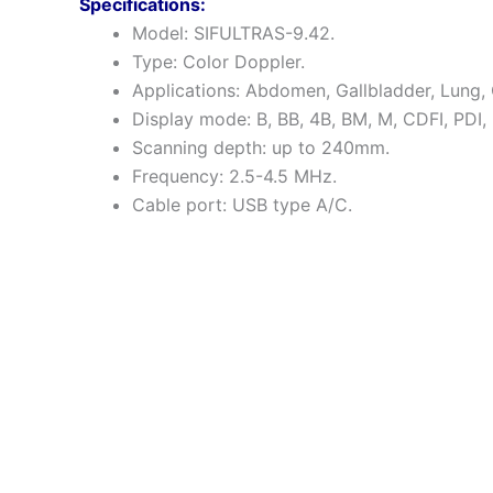
Specifications:
Model: SIFULTRAS-9.42.
Type: Color Doppler.
Applications: Abdomen, Gallbladder, Lung
Display mode: B, BB, 4B, BM, M, CDFI, PDI,
Scanning depth: up to 240mm.
Frequency: 2.5-4.5 MHz.
Cable port: USB type A/C.