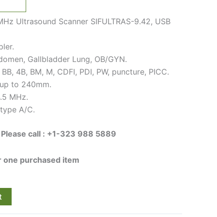
MHz Ultrasound Scanner SIFULTRAS-9.42, USB
ler.
bdomen, Gallbladder Lung, OB/GYN.
 BB, 4B, BM, M, CDFI, PDI, PW, puncture, PICC.
 up to 240mm.
4.5 MHz.
type A/C.
 Please call : +1-323 988 5889
or one purchased item
t