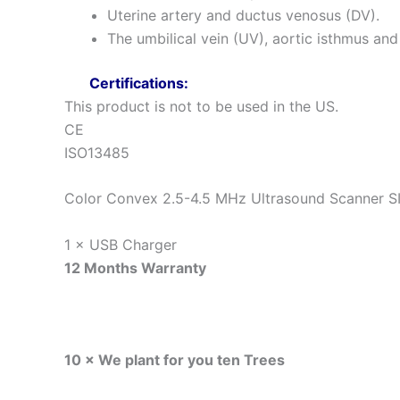
Uterine artery and ductus venosus (DV).
The umbilical vein (UV), aortic isthmus and 
Certifications:
This product is not to be used in the US.
CE
ISO13485
Color Convex 2.5-4.5 MHz Ultrasound Scanner 
1 × USB Charger
12 Months Warranty
10 × We plant for you ten Trees