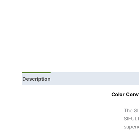
Description
Color Conv
The SI
SIFULT
superi