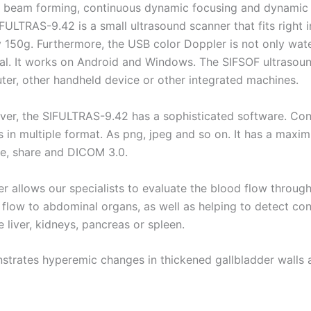
l beam forming, continuous dynamic focusing and dynamic ap
FULTRAS-9.42 is a small ultrasound scanner that fits right i
 150g. Furthermore, the USB color Doppler is not only wat
al. It works on Android and Windows. The SIFSOF ultrasound
er, other handheld device or other integrated machines.
er, the SIFULTRAS-9.42 has a sophisticated software. Conse
 in multiple format. As png, jpeg and so on. It has a max
e, share and DICOM 3.0.
r allows our specialists to evaluate the blood flow throug
 flow to abdominal organs, as well as helping to detect co
e liver, kidneys, pancreas or spleen.
trates hyperemic changes in thickened gallbladder walls an