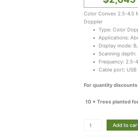
quantity
Color Convex 2.5-4.5 
Doppler
Type: Color Dopp
Applications: A
Display mode: B,
Scanning depth:
Frequency: 2.5-
Cable port: USB 
For quantity discounts
10 × Trees planted f
Add to car