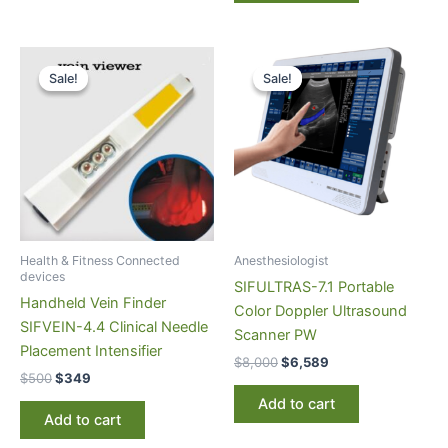
Original
Current
Original
Current
price
price
price
price
Sale!
Sale!
Sale!
Sale!
was:
is:
was:
is:
$500.
$349.
$8,000.
$6,589.
Health & Fitness Connected
Anesthesiologist
devices
SIFULTRAS-7.1 Portable
Handheld Vein Finder
Color Doppler Ultrasound
SIFVEIN-4.4 Clinical Needle
Scanner PW
Placement Intensifier
$
8,000
$
6,589
$
500
$
349
Add to cart
Add to cart