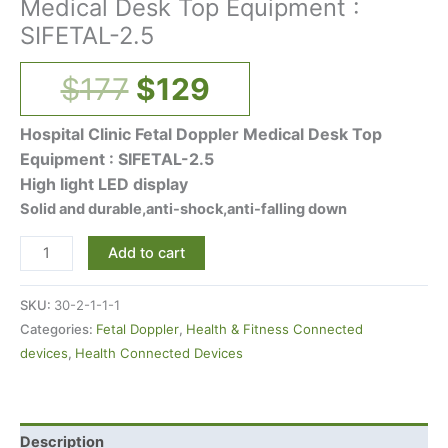
Medical Desk Top Equipment :
SIFETAL-2.5
$
177
$
129
Hospital Clinic Fetal Doppler Medical Desk Top
Equipment : SIFETAL-2.5
High light LED display
Solid and durable,anti-shock,anti-falling down
Add to cart
SKU:
30-2-1-1-1
Categories:
Fetal Doppler
,
Health & Fitness Connected
devices
,
Health Connected Devices
Description