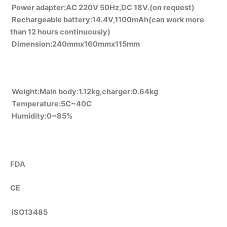
Power adapter:AC 220V 50Hz,DC 18V.(on request)
Rechargeable battery:14.4V,1100mAh(can work more
than 12 hours continuously)
Dimension:240mmx160mmx115mm
Weight:Main body:1.12kg,charger:0.64kg
Temperature:5C~40C
Humidity:0~85%
FDA
CE
ISO13485