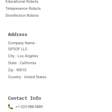
Educational Robots
Telepresence Robots
Disinfection Robots
Address
Company Name :
SIFSOF LLC.
City : Los Angeles
State : California
Zip : 90010
Country : United States
Contact Info
+1-323-988-5889