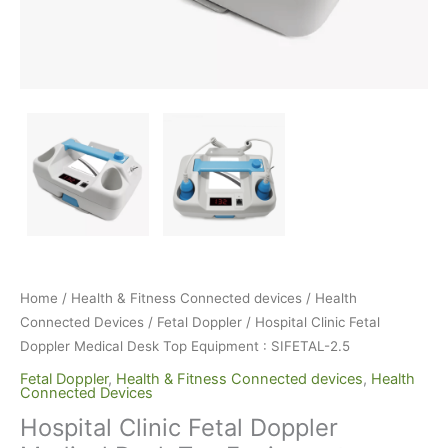
Home
/
Health & Fitness Connected devices
/
Health
Connected Devices
/
Fetal Doppler
/ Hospital Clinic Fetal
Doppler Medical Desk Top Equipment : SIFETAL-2.5
Fetal Doppler
,
Health & Fitness Connected devices
,
Health
Connected Devices
Hospital Clinic Fetal Doppler