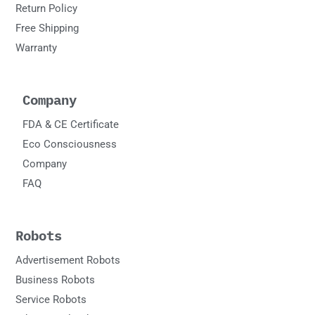
Return Policy
Free Shipping
Warranty
Company
FDA & CE Certificate
Eco Consciousness
Company
FAQ
Robots
Advertisement Robots
Business Robots
Service Robots