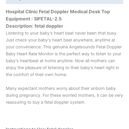
Hospital Clinic Fetal Doppler Medical Desk Top
Equipment : SIFETAL-2.5
Description
: fetal doppler
Listening to your baby’s heart beat never been that busy.
Just check your baby’s heart beat anywhere, anytime at
your convenience. This genuine Angelsounds Fetal Doppler
Baby Heart Rate Monitor is the perfect way to listen to your
baby’s heartbeat at home anytime. Now all mothers can
enjoy the pleasure of listening to their baby’s heart right in
the comfort of their own home.
Many expectant mothers worry about their unborn baby
during pregnancy. For these worried mothers, it can be very
reassuring to buy a fetal doppler system.