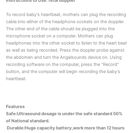
Instructions to Use
: fetal doppler
To record baby’s heartbeat, mothers can plug the recording
cable into either of the headphone sockets on the doppler.
The other end of the cable should be plugged into the
microphone socket on a computer. Mothers can plug
headphones into the other socket to listen to the heart beat
as well as being recorded. Press the doppler probe against
the abdomen and turn the Angelsounds device on. Using
recording software on the computer, press the “Record”
button, and the computer will begin recording the baby’s
heartbeat.
Features
Safe:Ultrasound dosage is under the safe standard 50%
of National standard.
Durable:Huge capacity battery,work more than 12 hours