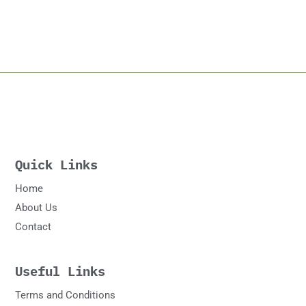
Quick Links
Home
About Us
Contact
Useful Links
Terms and Conditions