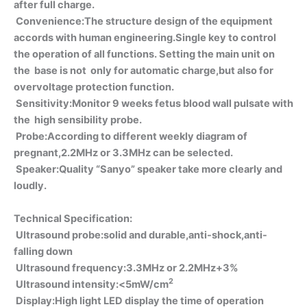
after full charge.
Convenience:The structure design of the equipment
accords with human engineering.Single key to control
the operation of all functions. Setting the main unit on
the base is not only for automatic charge,but also for
overvoltage protection function.
Sensitivity:Monitor 9 weeks fetus blood wall pulsate with
the high sensibility probe.
Probe:According to different weekly diagram of
pregnant,2.2MHz or 3.3MHz can be selected.
Speaker:Quality “Sanyo” speaker take more clearly and
loudly.
Technical Specification:
Ultrasound probe:solid and durable,anti-shock,anti-
falling down
Ultrasound frequency:3.3MHz or 2.2MHz+3%
2
Ultrasound intensity:<5mW/cm
Display:High light LED display the time of operation