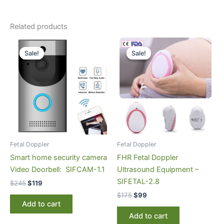
Related products
Original
Current
Original
Current
price
price
price
price
Sale!
Sale!
Sale!
Sale!
was:
is:
was:
is:
$245.
$119.
$175.
$99.
Fetal Doppler
Fetal Doppler
Smart home security camera
FHR Fetal Doppler
Video Doorbell: SIFCAM-1.1
Ultrasound Equipment –
SIFETAL-2.8
$
245
$
119
$
175
$
99
Add to cart
Add to cart