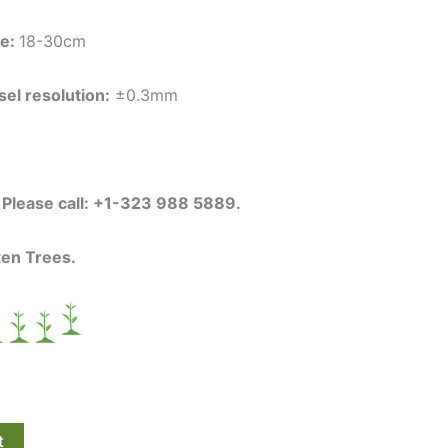
ce:
18-30cm
el resolution:
±0.3mm
s Please call: +1-323 988 5889.
ten Trees.
t