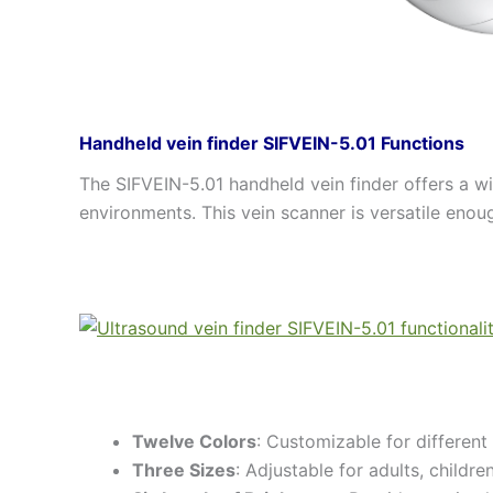
Handheld vein finder SIFVEIN-5.01 Functions
The SIFVEIN-5.01 handheld vein finder offers a wid
environments. This vein scanner is versatile enoug
Twelve Colors
: Customizable for different 
Three Sizes
: Adjustable for adults, childr