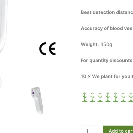
Best detection distan
Accuracy of blood vess
Weight:
450g
For quantity discount
10 × We plant for you 
Add to car