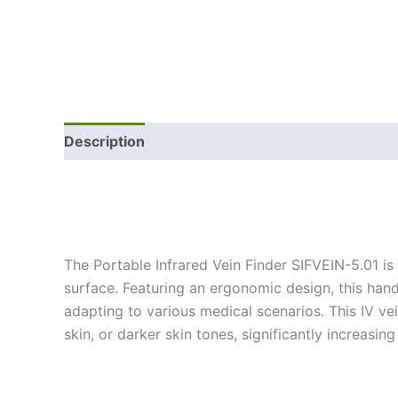
Description
The Portable Infrared Vein Finder SIFVEIN-5.01 is
surface. Featuring an ergonomic design, this hand
adapting to various medical scenarios. This IV vei
skin, or darker skin tones, significantly increas