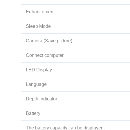
Enhancement
Sleep Mode
Camera (Save picture)
Connect computer
LED Display
Language
Depth Indicator
Battery
The battery capacity can be displayed.