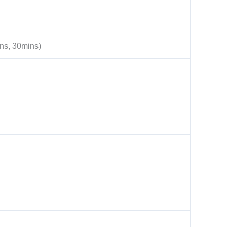
ns, 30mins)