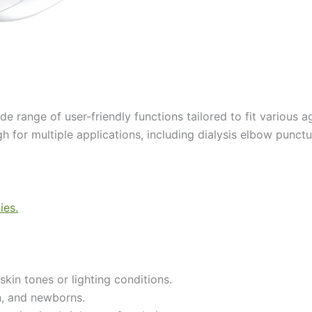
e range of user-friendly functions tailored to fit various 
h for multiple applications, including dialysis elbow punctur
skin tones or lighting conditions.
en, and newborns.