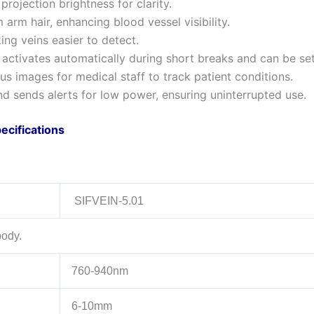
projection brightness for clarity.
 arm hair, enhancing blood vessel visibility.
king veins easier to detect.
ctivates automatically during short breaks and can be set 
s images for medical staff to track patient conditions.
and sends alerts for low power, ensuring uninterrupted use.
ecifications
SIFVEIN-5.01
body.
760-940nm
6-10mm