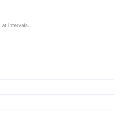
at intervals.