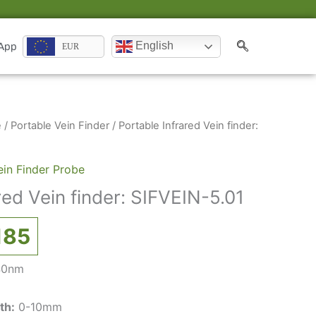
English
 App
EUR
inal
Current
e
/
Portable Vein Finder
/ Portable Infrared Vein finder:
ce
price
:
is:
ein Finder Probe
837.
€2,185.
red Vein finder: SIFVEIN-5.01
185
40nm
th:
0-10mm