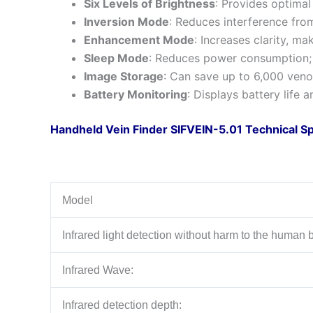
Six Levels of Brightness
: Provides optimal 
Inversion Mode
: Reduces interference from
Enhancement Mode
: Increases clarity, ma
Sleep Mode
: Reduces power consumption; a
Image Storage
: Can save up to 6,000 venou
Battery Monitoring
: Displays battery life 
Handheld Vein Finder SIFVEIN-5.01 Technical Sp
Model
Infrared light detection without harm to the human 
Infrared Wave:
Infrared detection depth: