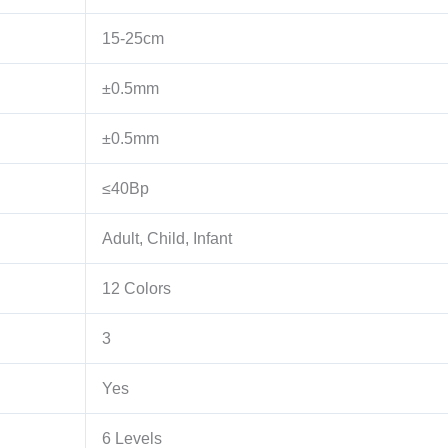
15-25cm
±0.5mm
±0.5mm
≤40Bp
Adult, Child, Infant
12 Colors
3
Yes
6 Levels