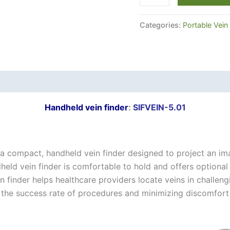
Categories:
Portable Vein
Handheld vein finder
:
SIFVEIN-5.01
 a compact, handheld vein finder designed to project an im
held vein finder is comfortable to hold and offers optional
n finder helps healthcare providers locate veins in challengi
ing the success rate of procedures and minimizing discomfort