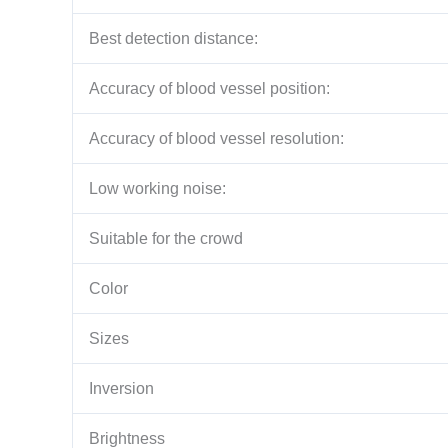
Best detection distance:
Accuracy of blood vessel position:
Accuracy of blood vessel resolution:
Low working noise:
Suitable for the crowd
Color
Sizes
Inversion
Brightness