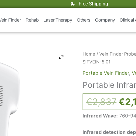
Free Shipping
Vein Finder
Rehab
Laser Therapy
Others
Company
Clinical
Orig
Portable
Home
/
Vein Finder Prob
Infrared
pri
SIFVEIN-5.01
Vein
was
Portable Vein Finder
,
V
finder:
€2,
Portable Infra
SIFVEIN-
5.01
€
2,837
€
2,
quantity
Infrared Wave:
760-9
Infrared detection dep