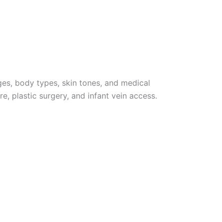
ages, body types, skin tones, and medical
e, plastic surgery, and infant vein access.