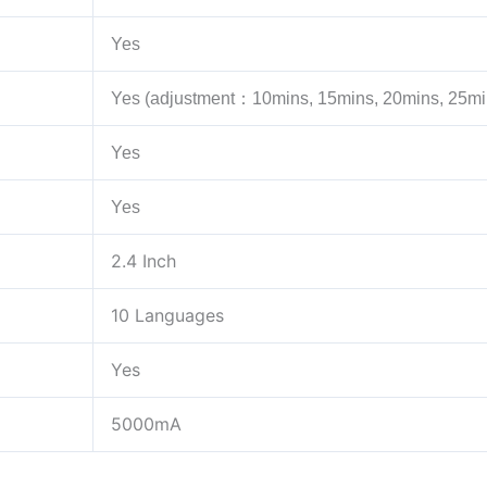
Yes
Yes (adjustment：10mins, 15mins, 20mins, 25mi
Yes
Yes
2.4 Inch
10 Languages
Yes
5000mA