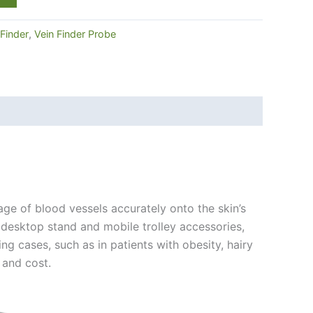
 Finder
,
Vein Finder Probe
age of blood vessels accurately onto the skin’s
 desktop stand and mobile trolley accessories,
ng cases, such as in patients with obesity, hairy
 and cost.