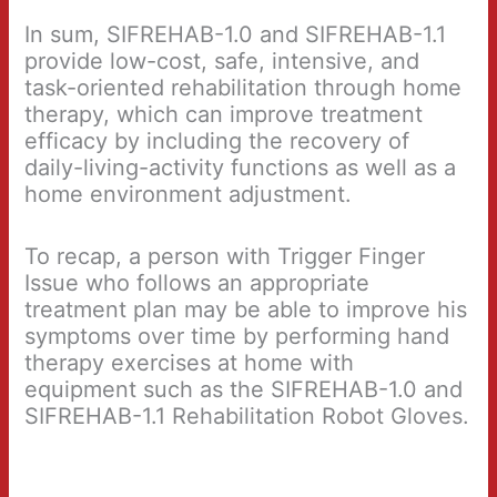
In sum, SIFREHAB-1.0 and SIFREHAB-1.1
provide low-cost, safe, intensive, and
task-oriented rehabilitation through home
therapy, which can improve treatment
efficacy by including the recovery of
daily-living-activity functions as well as a
home environment adjustment.
To recap, a person with Trigger Finger
Issue who follows an appropriate
treatment plan may be able to improve his
symptoms over time by performing hand
therapy exercises at home with
equipment such as the SIFREHAB-1.0 and
SIFREHAB-1.1 Rehabilitation Robot Gloves.