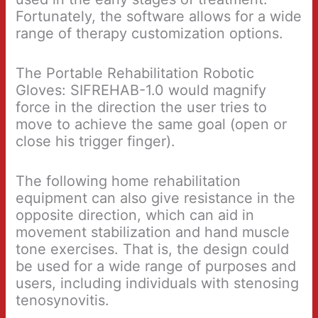
Fortunately, the software allows for a wide
range of therapy customization options.
The Portable Rehabilitation Robotic
Gloves: SIFREHAB-1.0 would magnify
force in the direction the user tries to
move to achieve the same goal (open or
close his trigger finger).
The following home rehabilitation
equipment can also give resistance in the
opposite direction, which can aid in
movement stabilization and hand muscle
tone exercises. That is, the design could
be used for a wide range of purposes and
users, including individuals with stenosing
tenosynovitis.