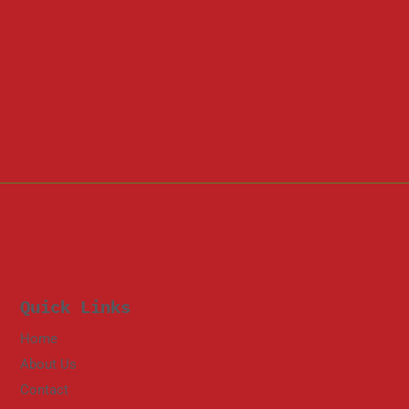
Quick Links
Home
About Us
Contact