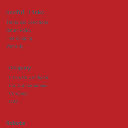
Useful Links
Terms and Conditions
Return Policy
Free Shipping
Warranty
Company
FDA & CE Certificate
Eco Consciousness
Company
FAQ
Robots