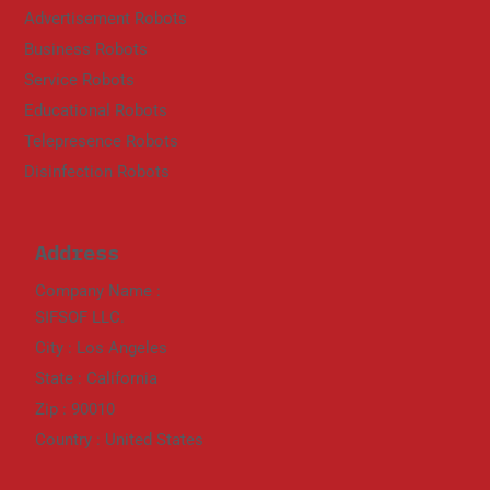
Advertisement Robots
Business Robots
Service Robots
Educational Robots
Telepresence Robots
Disinfection Robots
Address
Company Name :
SIFSOF LLC.
City : Los Angeles
State : California
Zip : 90010
Country : United States