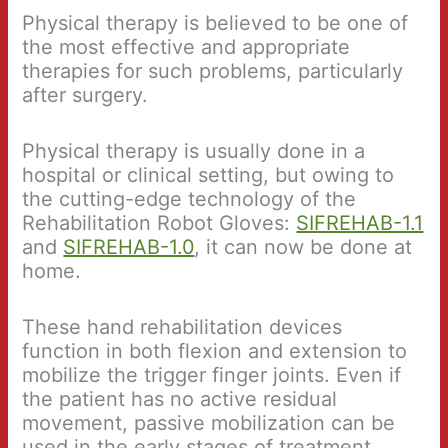
Physical therapy is believed to be one of
the most effective and appropriate
therapies for such problems, particularly
after surgery.
Physical therapy is usually done in a
hospital or clinical setting, but owing to
the cutting-edge technology of the
Rehabilitation Robot Gloves:
SIFREHAB-1.1
and
SIFREHAB-1.0
, it can now be done at
home.
These hand rehabilitation devices
function in both flexion and extension to
mobilize the trigger finger joints. Even if
the patient has no active residual
movement, passive mobilization can be
used in the early stages of treatment.