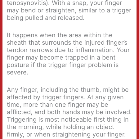
tenosynovitis). With a snap, your finger
may bend or straighten, similar to a trigger
being pulled and released.
It happens when the area within the
sheath that surrounds the injured finger’s
tendon narrows due to inflammation. Your
finger may become trapped in a bent
posture if the trigger finger problem is
severe.
Any finger, including the thumb, might be
affected by trigger fingers. At any given
time, more than one finger may be
afflicted, and both hands may be involved.
Triggering is most noticeable first thing in
the morning, while holding an object
firmly, or when straightening your finger.