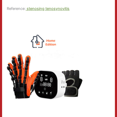
Reference:
stenosing tenosynovitis