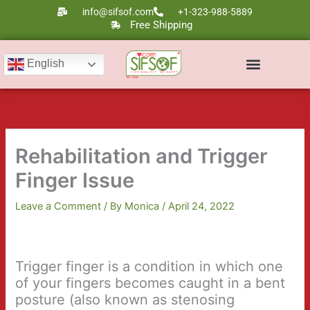
Skip
info@sifsof.com
+1-323-988-5889
to
Free Shipping
content
English
Rehabilitation and Trigger
Finger Issue
Leave a Comment
/ By
Monica
/
April 24, 2022
Trigger finger is a condition in which one
of your fingers becomes caught in a bent
posture (also known as stenosing