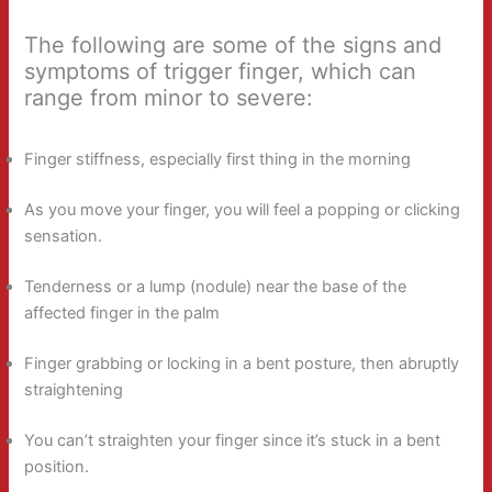
The following are some of the signs and
symptoms of trigger finger, which can
range from minor to severe:
Finger stiffness, especially first thing in the morning
As you move your finger, you will feel a popping or clicking
sensation.
Tenderness or a lump (nodule) near the base of the
affected finger in the palm
Finger grabbing or locking in a bent posture, then abruptly
straightening
You can’t straighten your finger since it’s stuck in a bent
position.