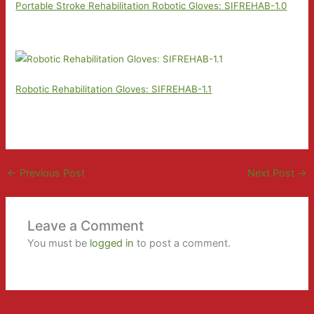
Portable Stroke Rehabilitation Robotic Gloves: SIFREHAB-1.0
Robotic Rehabilitation Gloves: SIFREHAB-1.1
←
Previous Post
Next Post
→
Leave a Comment
You must be
logged in
to post a comment.