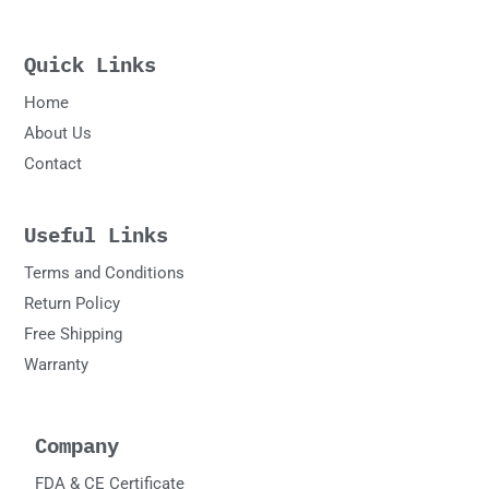
Quick Links
Home
About Us
Contact
Useful Links
Terms and Conditions
Return Policy
Free Shipping
Warranty
Company
FDA & CE Certificate