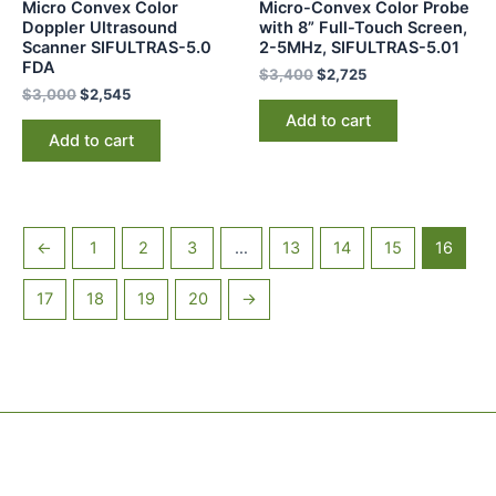
Micro Convex Color
Micro-Convex Color Probe
Doppler Ultrasound
with 8” Full-Touch Screen,
Scanner SIFULTRAS-5.0
2-5MHz, SIFULTRAS-5.01
FDA
$
3,400
$
2,725
$
3,000
$
2,545
Add to cart
Add to cart
←
1
2
3
…
13
14
15
16
17
18
19
20
→