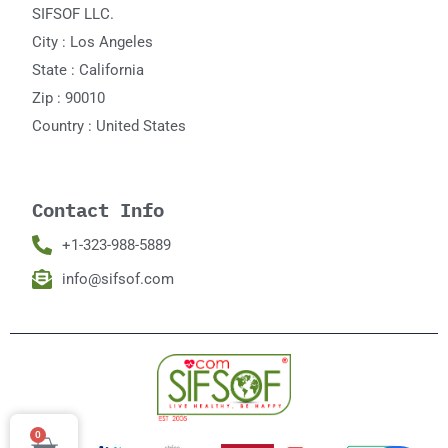
SIFSOF LLC.
City : Los Angeles
State : California
Zip : 90010
Country : United States
Contact Info
+1-323-988-5889
info@sifsof.com
0
Cart