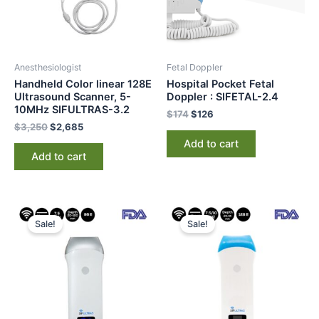
Anesthesiologist
Fetal Doppler
Handheld Color linear 128E
Hospital Pocket Fetal
Ultrasound Scanner, 5-
Doppler : SIFETAL-2.4
10MHz SIFULTRAS-3.2
$
174
$
126
$
3,250
$
2,685
Add to cart
Add to cart
Original
Current
Original
Current
price
price
price
price
Sale!
Sale!
was:
is:
was:
is:
$2,000.
$1,545.
$2,350.
$1,985.