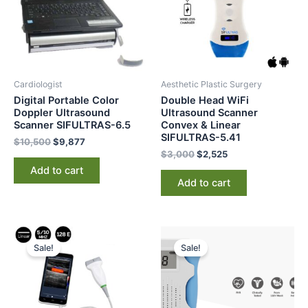
Cardiologist
Aesthetic Plastic Surgery
Digital Portable Color
Double Head WiFi
Doppler Ultrasound
Ultrasound Scanner
Scanner SIFULTRAS-6.5
Convex & Linear
SIFULTRAS-5.41
$
10,500
$
9,877
$
3,000
$
2,525
Add to cart
Add to cart
Original
Current
Original
Current
price
price
price
price
Sale!
Sale!
was:
is:
was:
is:
$3,250.
$2,685.
$174.
$126.