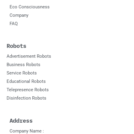
Eco Consciousness
Company
FAQ
Robots
Advertisement Robots
Business Robots
Service Robots
Educational Robots
Telepresence Robots
Disinfection Robots
Address
Company Name :