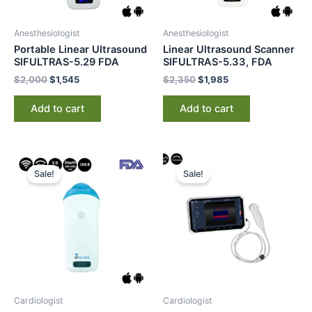
Anesthesiologist
Anesthesiologist
Portable Linear Ultrasound
Linear Ultrasound Scanner
SIFULTRAS-5.29 FDA
SIFULTRAS-5.33, FDA
$
2,000
$
1,545
$
2,350
$
1,985
Add to cart
Add to cart
Original
Current
Original
Current
price
price
price
price
Sale!
Sale!
was:
is:
was:
is:
$3,000.
$2,545.
$3,400.
$2,725.
Cardiologist
Cardiologist