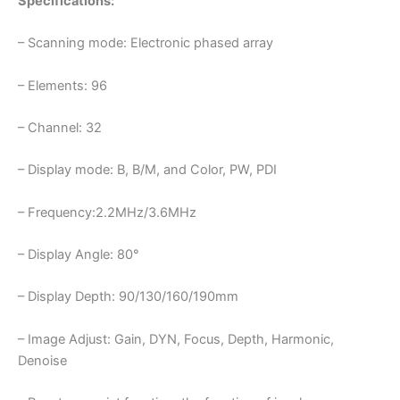
Specifications:
– Scanning mode: Electronic phased array
– Elements: 96
– Channel: 32
– Display mode: B, B/M, and Color, PW, PDI
– Frequency:2.2MHz/3.6MHz
– Display Angle: 80°
– Display Depth: 90/130/160/190mm
– Image Adjust: Gain, DYN, Focus, Depth, Harmonic,
Denoise