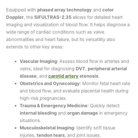
Equipped with
phased array technology
and
color
Doppler
, the
SIFULTRAS-2.35
allows for detailed heart
imaging and visualization of blood flow. It helps diagnose a
wide range of cardiac conditions such as valve
abnormalities and heart failure, but its versatility also
extends to other key areas:
Vascular Imaging
: Assess blood flow in arteries and
veins, ideal for diagnosing
DVT
,
peripheral arterial
disease
, and
carotid artery
stenosis
.
Obstetrics and Gynecology
: Monitor fetal heart rate
and blood flow, and evaluate placental health during
high-risk pregnancies.
Trauma & Emergency Medicine
: Quickly detect
internal bleeding
and
organ damage
in emergency
situations.
Musculoskeletal Imaging
: Identify soft tissue
injuries,
tendon tears
, and joint issues.