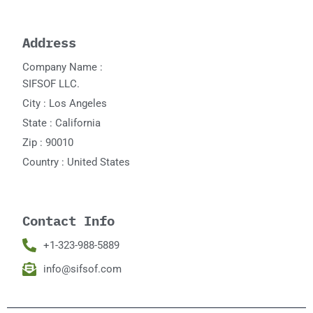
Address
Company Name :
SIFSOF LLC.
City : Los Angeles
State : California
Zip : 90010
Country : United States
Contact Info
+1-323-988-5889
info@sifsof.com