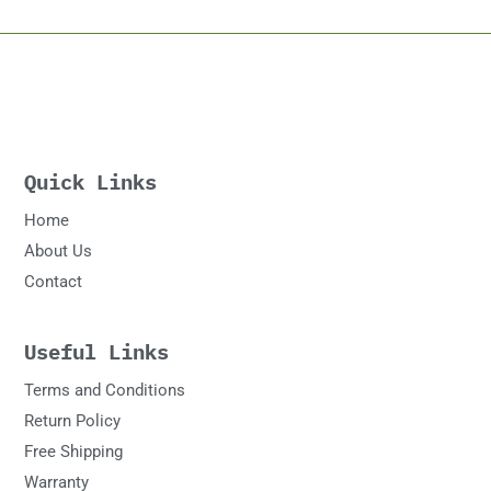
Quick Links
Home
About Us
Contact
Useful Links
Terms and Conditions
Return Policy
Free Shipping
Warranty