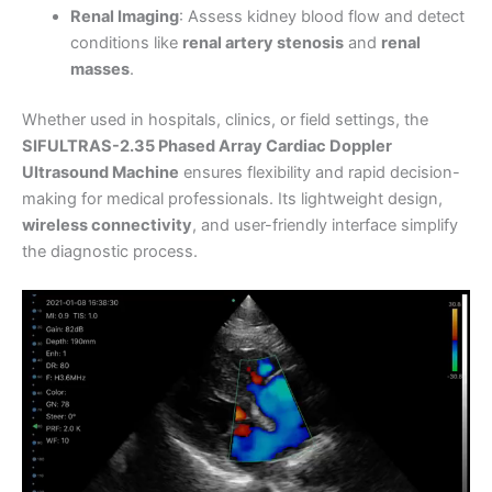
Renal Imaging
: Assess kidney blood flow and detect
conditions like
renal artery stenosis
and
renal
masses
.
Whether used in hospitals, clinics, or field settings, the
SIFULTRAS-2.35 Phased Array Cardiac Doppler
Ultrasound Machine
ensures flexibility and rapid decision-
making for medical professionals. Its lightweight design,
wireless connectivity
, and user-friendly interface simplify
the diagnostic process.
Video
Player