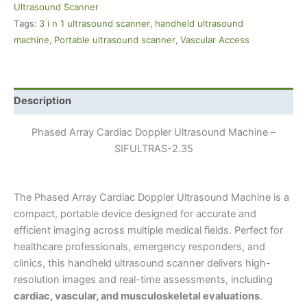
Ultrasound Scanner
Tags:
3 i n 1 ultrasound scanner
,
handheld ultrasound
machine
,
Portable ultrasound scanner
,
Vascular Access
Description
Phased Array Cardiac Doppler Ultrasound Machine –
SIFULTRAS-2.35
The Phased Array Cardiac Doppler Ultrasound Machine is a
compact, portable device designed for accurate and
efficient imaging across multiple medical fields. Perfect for
healthcare professionals, emergency responders, and
clinics, this handheld ultrasound scanner delivers high-
resolution images and real-time assessments, including
cardiac, vascular, and musculoskeletal evaluations
.