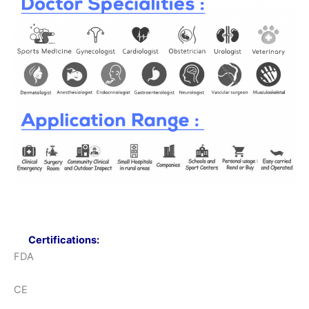
Certifications:
FDA
CE