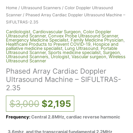
Home
/
Ultrasound Scanners
/
Color Doppler Ultrasound
Scanner
/ Phased Array Cardiac Doppler Ultrasound Machine –
SIFULTRAS-2.35
Cardiologist
,
Cardiovascular Surgeon
,
Color Doppler
Ultrasound Scanner
,
Convex Probe Ultrasound Scanner
,
Emergency Medicine Specialist
,
Family Medicine Physician
,
Healthcare Products to Prevent COVID-19
,
Hospice and
palliative medicine specialist
,
Lung Ultrasound
,
Portable
Ultrasound Scanner
,
Sports medicine specialist
,
Surgeon
,
Ultrasound Scanners
,
Urologist
,
Vascular surgeon
,
Wireless
Ultrasound Scanner
Phased Array Cardiac Doppler
Ultrasound Machine – SIFULTRAS-
2.35
$
3,000
$
2,195
Frequency:
Central 2.8MHz, cardiac reverse harmonic
3.6mhz, and the transcranial fundamental 2.2MHz