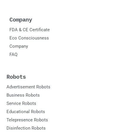
Company
FDA & CE Certificate
Eco Consciousness
Company
FAQ
Robots
Advertisement Robots
Business Robots
Service Robots
Educational Robots
Telepresence Robots
Disinfection Robots