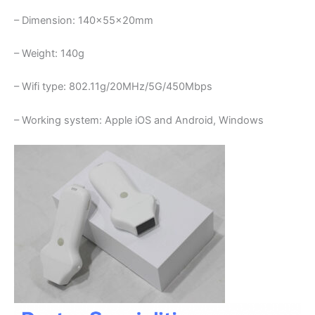
– Dimension: 140×55×20mm
– Weight: 140g
– Wifi type: 802.11g/20MHz/5G/450Mbps
– Working system: Apple iOS and Android, Windows