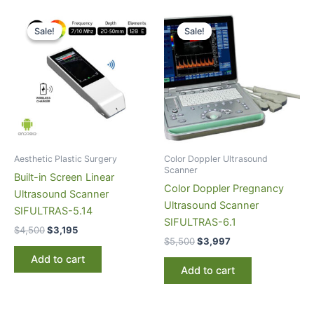
Original
Current
Original
Current
price
price
price
price
Sale!
Sale!
Sale!
Sale!
was:
is:
was:
is:
$4,500.
$3,195.
$5,500.
$3,997.
Aesthetic Plastic Surgery
Color Doppler Ultrasound
Scanner
Built-in Screen Linear
Color Doppler Pregnancy
Ultrasound Scanner
Ultrasound Scanner
SIFULTRAS-5.14
SIFULTRAS-6.1
$
4,500
$
3,195
$
5,500
$
3,997
Add to cart
Add to cart