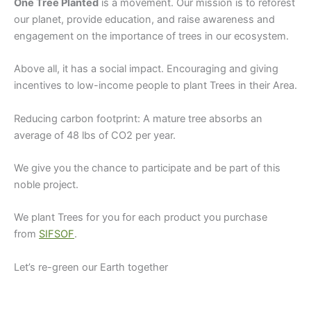
One Tree Planted
is a movement. Our mission is to reforest
our planet, provide education, and raise awareness and
engagement on the importance of trees in our ecosystem.
Above all, it has a social impact. Encouraging and giving
incentives to low-income people to plant Trees in their Area.
Reducing carbon footprint: A mature tree absorbs an
average of 48 lbs of CO2 per year.
We give you the chance to participate and be part of this
noble project.
We plant Trees for you for each product you purchase
from
SIFSOF
.
Let’s re-green our Earth together