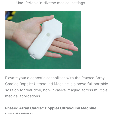
Use
: Reliable in diverse medical settings
Elevate your diagnostic capabilities with the Phased Array
Cardiac Doppler Ultrasound Machine is a powerful, portable
solution for real-time, non-invasive imaging across multiple
medical applications.
Phased Array Cardiac Doppler Ultrasound Machine