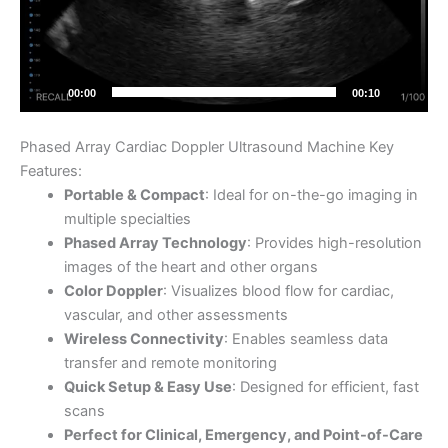
00:00
00:10
Phased Array Cardiac Doppler Ultrasound Machine Key
Features:
Portable & Compact
: Ideal for on-the-go imaging in
multiple specialties
Phased Array Technology
: Provides high-resolution
images of the heart and other organs
Color Doppler
: Visualizes blood flow for cardiac,
vascular, and other assessments
Wireless Connectivity
: Enables seamless data
transfer and remote monitoring
Quick Setup & Easy Use
: Designed for efficient, fast
scans
Perfect for Clinical, Emergency, and Point-of-Care