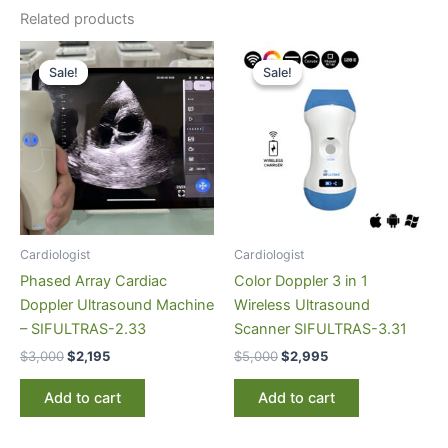
Related products
Original
Current
Original
Current
price
price
price
price
Sale!
Sale!
Sale!
Sale!
was:
is:
was:
is:
$3,000.
$2,195.
$5,000.
$2,995.
Cardiologist
Cardiologist
Phased Array Cardiac
Color Doppler 3 in 1
Doppler Ultrasound Machine
Wireless Ultrasound
– SIFULTRAS-2.33
Scanner SIFULTRAS-3.31
$
3,000
$
2,195
$
5,000
$
2,995
Add to cart
Add to cart