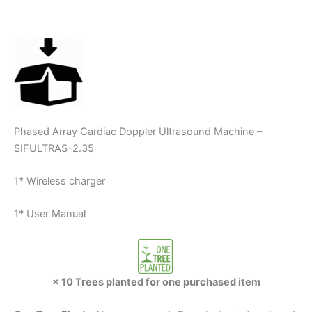
Phased Array Cardiac Doppler Ultrasound Machine –
SIFULTRAS-2.35
1* Wireless charger
1* User Manual
× 10 Trees planted for one purchased item