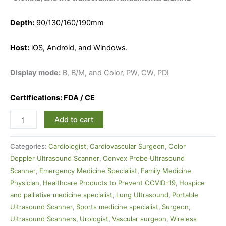
Depth:
90/130/160/190mm
Host:
iOS, Android, and Windows.
Display mode:
B, B/M, and Color, PW, CW, PDI
Certifications: FDA / CE
Add to cart
Categories:
Cardiologist
,
Cardiovascular Surgeon
,
Color
Doppler Ultrasound Scanner
,
Convex Probe Ultrasound
Scanner
,
Emergency Medicine Specialist
,
Family Medicine
Physician
,
Healthcare Products to Prevent COVID-19
,
Hospice
and palliative medicine specialist
,
Lung Ultrasound
,
Portable
Ultrasound Scanner
,
Sports medicine specialist
,
Surgeon
,
Ultrasound Scanners
,
Urologist
,
Vascular surgeon
,
Wireless