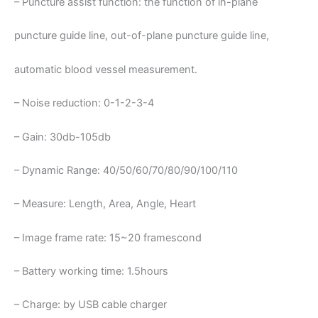
– Puncture assist function: the function of in-plane
puncture guide line, out-of-plane puncture guide line,
automatic blood vessel measurement.
– Noise reduction: 0-1-2-3-4
– Gain: 30db-105db
– Dynamic Range: 40/50/60/70/80/90/100/110
– Measure: Length, Area, Angle, Heart
– Image frame rate: 15~20 framescond
– Battery working time: 1.5hours
– Charge: by USB cable charger