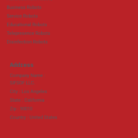
Business Robots
Service Robots
Educational Robots
Telepresence Robots
Disinfection Robots
Address
Company Name :
SIFSOF LLC.
City : Los Angeles
State : California
Zip : 90010
Country : United States