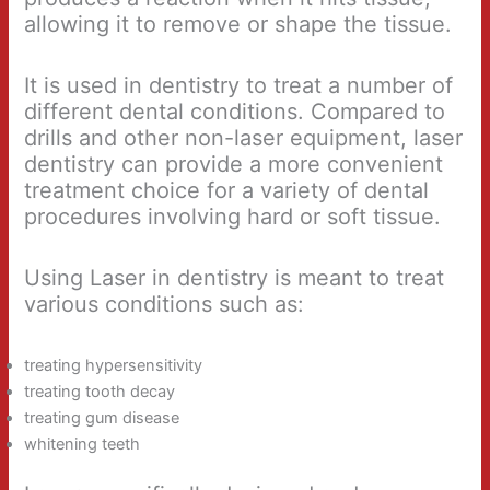
allowing it to remove or shape the tissue.
It is used in dentistry to treat a number of
different dental conditions. Compared to
drills and other non-laser equipment, laser
dentistry can provide a more convenient
treatment choice for a variety of dental
procedures involving hard or soft tissue.
Using Laser in dentistry is meant to treat
various conditions such as:
treating hypersensitivity
treating tooth decay
treating gum disease
whitening teeth