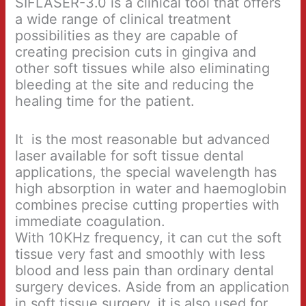
SIFLASER-3.0 is a clinical tool that offers
a wide range of clinical treatment
possibilities as they are capable of
creating precision cuts in gingiva and
other soft tissues while also eliminating
bleeding at the site and reducing the
healing time for the patient.
It is the most reasonable but advanced
laser available for soft tissue dental
applications, the special wavelength has
high absorption in water and haemoglobin
combines precise cutting properties with
immediate coagulation.
With 10KHz frequency, it can cut the soft
tissue very fast and smoothly with less
blood and less pain than ordinary dental
surgery devices. Aside from an application
in soft tissue surgery, it is also used for