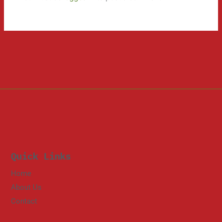
Quick Links
Home
About Us
Contact