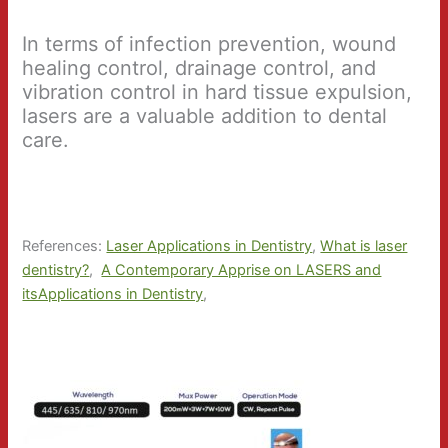
In terms of infection prevention, wound
healing control, drainage control, and
vibration control in hard tissue expulsion,
lasers are a valuable addition to dental
care.
References:
Laser Applications in Dentistry
,
What is laser
dentistry?
,
A Contemporary Apprise on LASERS and
itsApplications in Dentistry
,