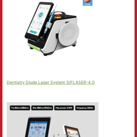
Dentistry Diode Laser System SIFLASER-4.0