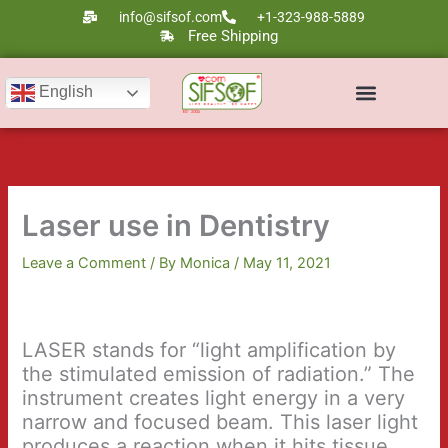
Skip
info@sifsof.com
+1-323-988-5889
to
Free Shipping
content
English
Ultrasound Scanners
Laser Therapy
Laser use in Dentistry
Leave a Comment
/ By
Monica
/
May 11, 2021
LASER stands for “light amplification by
the stimulated emission of radiation.” The
instrument creates light energy in a very
narrow and focused beam. This laser light
produces a reaction when it hits tissue,