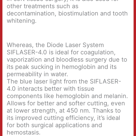
other treatments such as
decontamination, biostimulation and tooth
whitening.
Whereas, the Diode Laser System
SIFLASER-4.0 is ideal for coagulation,
vaporization and bloodless surgery due to
its peak sucking in hemoglobin and its
permeability in water.
The blue laser light from the SIFLASER-
4.0 interacts better with tissue
components like hemoglobin and melanin.
Allows for better and softer cutting, even
at lower strength, at 450 nm. Thanks to
its improved cutting efficiency, it’s ideal
for both surgical applications and
hemostasis.