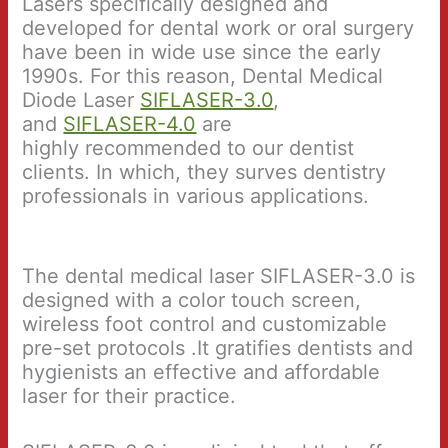
Lasers specifically designed and
developed for dental work or oral surgery
have been in wide use since the early
1990s. For this reason, Dental Medical
Diode Laser
SIFLASER-3.0
,
and
SIFLASER-4.0
are
highly recommended to our dentist
clients. In which, they surves dentistry
professionals in various applications.
The dental medical laser SIFLASER-3.0 is
designed with a color touch screen,
wireless foot control and customizable
pre-set protocols .It gratifies dentists and
hygienists an effective and affordable
laser for their practice.