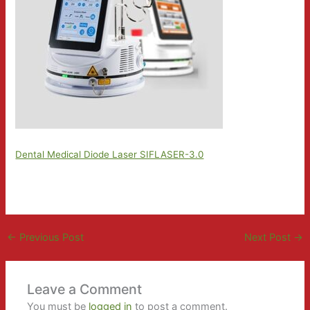
Dental Medical Diode Laser SIFLASER-3.0
←
Previous Post
Next Post
→
Leave a Comment
You must be
logged in
to post a comment.