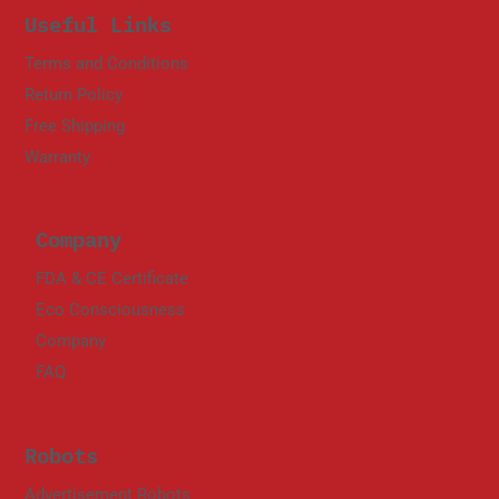
Useful Links
Terms and Conditions
Return Policy
Free Shipping
Warranty
Company
FDA & CE Certificate
Eco Consciousness
Company
FAQ
Robots
Advertisement Robots